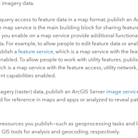
d imagery data.
query access to feature data in a map format, publish an
A
e map service is the main building block for sharing featur
s
you enable on a map service provide additional functionali
ta. For example, to allow people to edit feature data or ana
ublish a
feature service
, which is a map service with the fe
enabled. To allow people to work with utility features, publi
ich is a map service with the feature access, utility network
 capabilities enabled.
agery (raster) data, publish an
ArcGIS Server
image servic
 for reference in maps and apps or analyzed to reveal pat
 resources you publish—such as geoprocessing tasks and 
IS tools for analysis and geocoding, respectively.