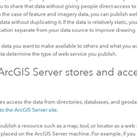
u to share that data without giving people direct access to
In the case of feature and imagery data, you can publish we
ata without duplicating it. If the data is relatively static, y
location separate from your data source to improve drawin
 data you want to make available to others and what you w
ata determine the type of web service you publish.
ArcGIS Server
stores and acc
es access the data from directories, databases, and geod
to the
ArcGIS Server
site
.
blish a resource such as a map, tool, or locator as a web s
s placed on the
ArcGIS Server
machine. For example, if you 