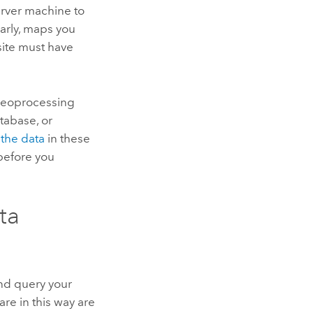
rver
machine to
larly, maps you
ite must have
 geoprocessing
tabase, or
 the data
in these
efore you
ta
and query your
are in this way are