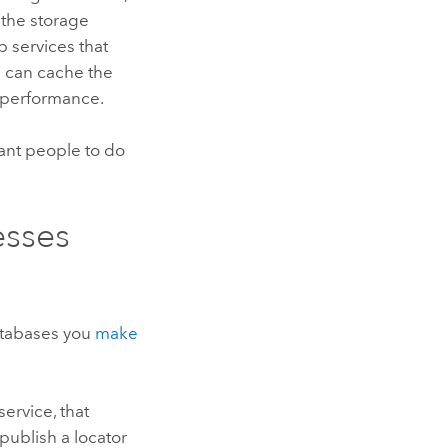
 the storage
b services that
ou can cache the
g performance.
ant people to do
esses
atabases you
make
ervice, that
publish a locator