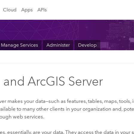
Cloud
Apps
APIs
Manage Services
Administer
Develop
 and ArcGIS Server
ver
makes your data—such as features, tables, maps, tools,
ailable to many other clients in your organization and, poten
rough web services.
s, essentially, are your data. They access the data in your 