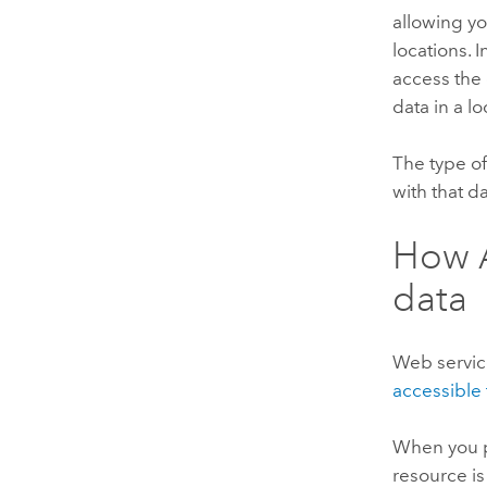
allowing yo
locations. 
access the d
data in a 
The type of
with that d
How
data
Web servic
accessible 
When you pu
resource i