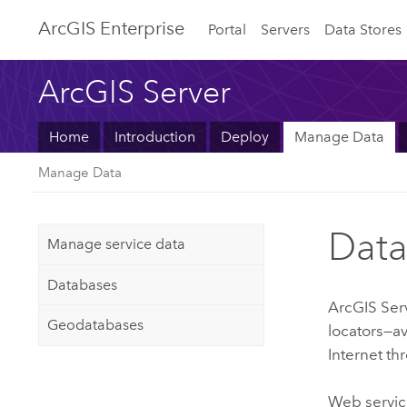
ArcGIS Enterprise
Portal
Servers
Data Stores
ArcGIS Server
Home
Introduction
Deploy
Manage Data
Manage Data
Data
Manage service data
Databases
ArcGIS Ser
Geodatabases
locators—av
Internet th
Web service