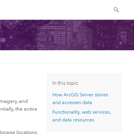
In this topic
How
ArcGIS Server
stores
 imagery, and
and accesses data
tially, the entire
Functionality, web services,
and data resources
storage locations,