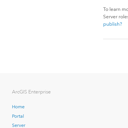
To learn mo
Server
role
publish?
ArcGIS Enterprise
Home
Portal
Server