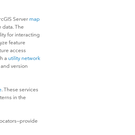
rcGIS Server
map
e data. The
ty for interacting
lyze feature
ature access
sh a
utility network
, and version
e
. These services
terns in the
locators—provide