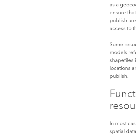
as a geocod
ensure tha
publish ar
access to t
Some resou
models refe
shapefiles 
locations 
publish.
Funct
resou
In most cas
spatial dat