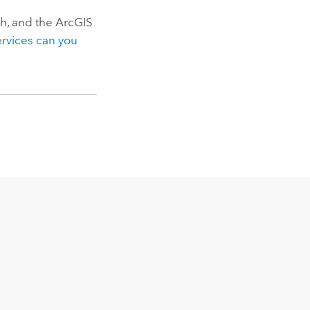
sh, and the
ArcGIS
ervices can you