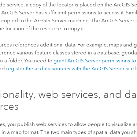
e service, a copy of the locator is placed on the
ArcGIS Se
t
ArcGIS Server
has sufficient permissions to access it. Simi
e copied to the
ArcGIS Server
machine. The
ArcGIS Server
s
he location of the resource to copy it.
rces references additional data. For example, maps and
rence various feature classes stored in a database, geoda
in a folder. You need to
grant
ArcGIS Server
permissions to
and
register these data sources with the
ArcGIS Server
site
b
ionality, web services, and da
rces
es, you publish web services to allow people to visualize 
a in a map format. The two main types of spatial data you sh