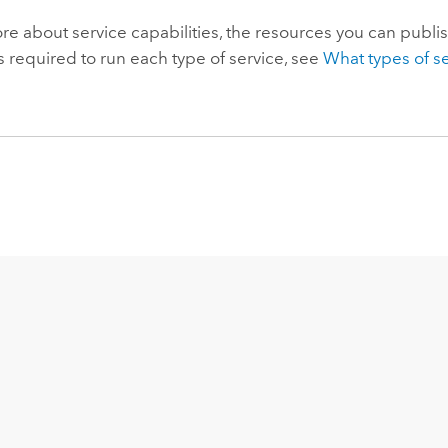
re about service capabilities, the resources you can publi
s required to run each type of service, see
What types of s