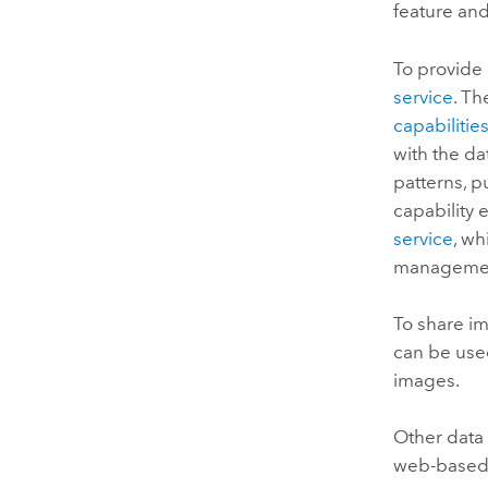
feature an
To provide 
service
. Th
capabilitie
with the da
patterns, p
capability 
service
, wh
management
To share im
can be used
images.
Other data
web-based G