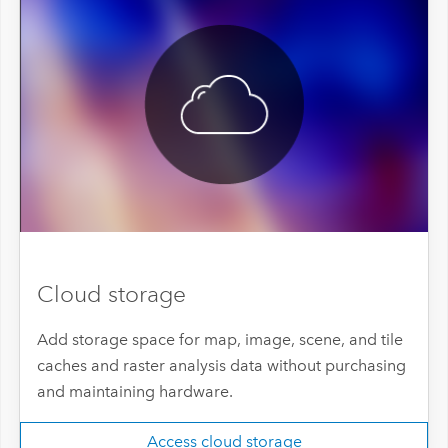
Cloud storage
Add storage space for map, image, scene, and tile
caches and raster analysis data without purchasing
and maintaining hardware.
Access cloud storage