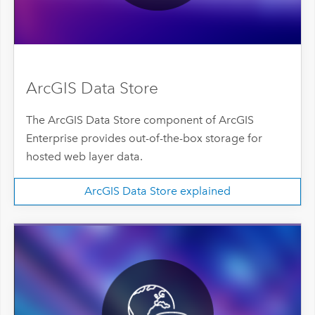
ArcGIS Data Store
The ArcGIS Data Store component of ArcGIS
Enterprise provides out-of-the-box storage for
hosted web layer data.
ArcGIS Data Store explained