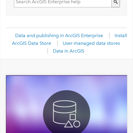
Data and publishing in ArcGIS Enterprise
Install
ArcGIS Data Store
User-managed data stores
Data in ArcGIS