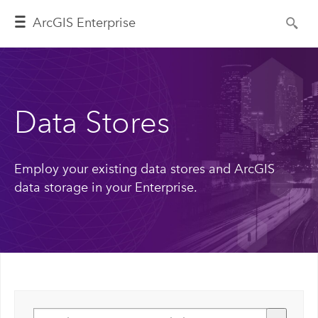
ArcGIS Enterprise
Data Stores
Employ your existing data stores and ArcGIS
data storage in your Enterprise.