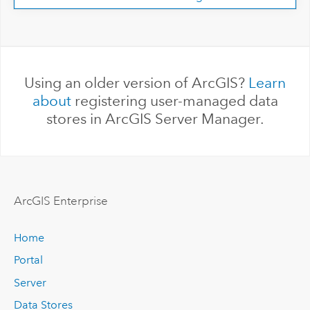
Using an older version of ArcGIS?
Learn
about
registering user-managed data
stores in ArcGIS Server Manager.
ArcGIS Enterprise
Home
Portal
Server
Data Stores