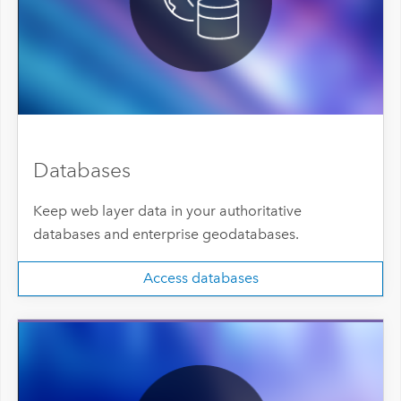
Databases
Keep web layer data in your authoritative
databases and enterprise geodatabases.
Access databases