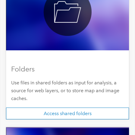
Folders
Use files in shared folders as input for analysis, a
source for web layers, or to store map and image
caches.
Access shared folders