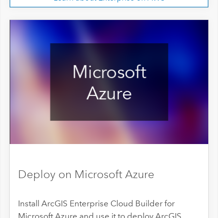
Deploy on Microsoft Azure
Install ArcGIS Enterprise Cloud Builder for
Microsoft Azure and use it to deploy ArcGIS