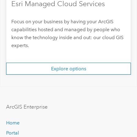
Esri Managed Cloud Services
Focus on your business by having your ArcGIS
capabilities hosted and managed by people who
know the technology inside and out: our cloud GIS
experts.
Explore options
ArcGIS Enterprise
Home
Portal