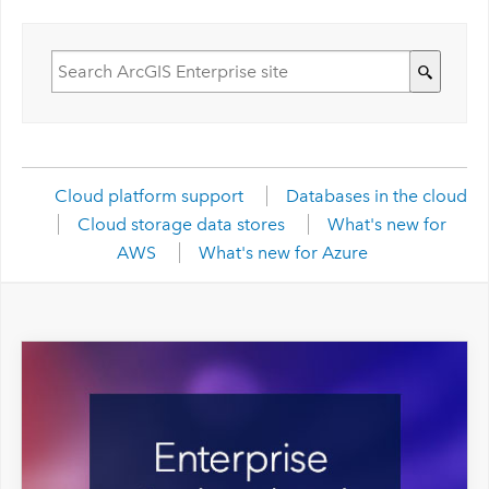
Cloud platform support
Databases in the cloud
Cloud storage data stores
What's new for
AWS
What's new for Azure