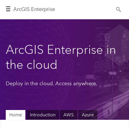
ArcGIS Enterprise
ArcGIS Enterprise in
the cloud
Deploy in the cloud. Access anywhere.
Home
Introduction
AWS
Azure