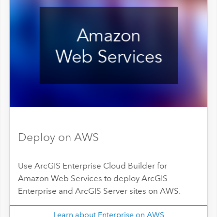
Deploy on AWS
Use ArcGIS Enterprise Cloud Builder for
Amazon Web Services to deploy ArcGIS
Enterprise and ArcGIS Server sites on AWS.
Learn about Enterprise on AWS