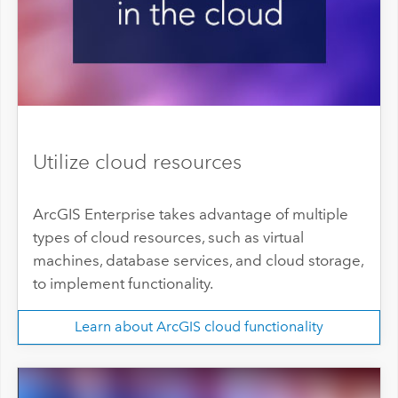
Utilize cloud resources
ArcGIS Enterprise takes advantage of multiple
types of cloud resources, such as virtual
machines, database services, and cloud storage,
to implement functionality.
Learn about ArcGIS cloud functionality