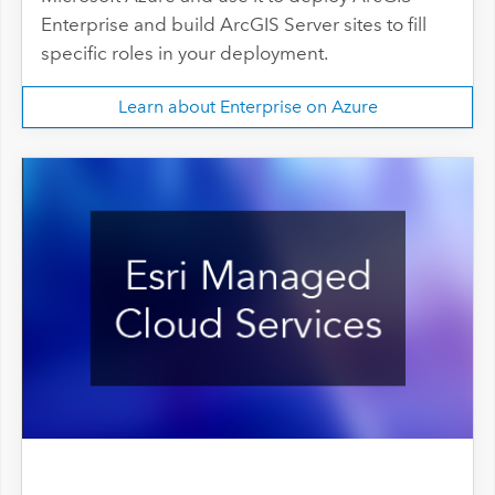
Enterprise and build ArcGIS Server sites to fill
specific roles in your deployment.
Learn about Enterprise on Azure