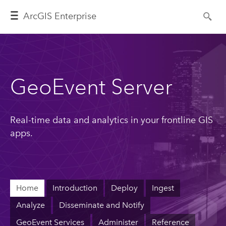
ArcGIS Enterprise
GeoEvent Server
Real-time data and analytics in your frontline GIS
apps.
Home
Introduction
Deploy
Ingest
Analyze
Disseminate and Notify
GeoEvent Services
Administer
Reference