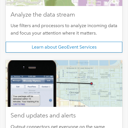
Analyze the data stream
Use filters and processors to analyze incoming data
and focus your attention where it matters.
Learn about GeoEvent Services
Send updates and alerts
Output connectors get everyone on the same