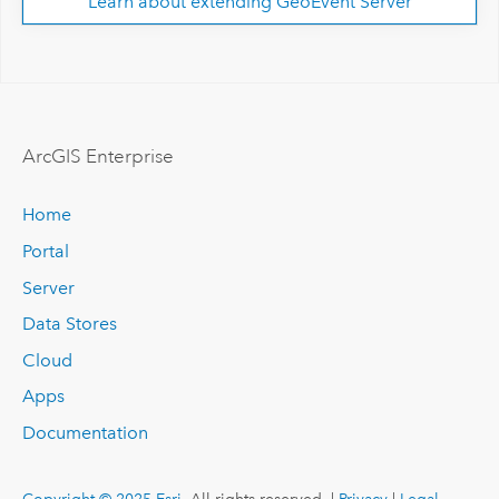
Learn about extending GeoEvent Server
ArcGIS Enterprise
Home
Portal
Server
Data Stores
Cloud
Apps
Documentation
Copyright © 2025 Esri.
All rights reserved. |
Privacy
|
Legal