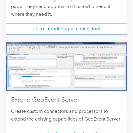
page. They send updates to those who need it,
where they need it.
Learn about output connectors
Extend GeoEvent Server
Create custom connectors and processors to
extend the existing capabilities of GeoEvent Server.