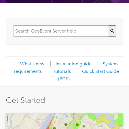
What's new
Installation guide
System
requirements
Tutorials
Quick Start Guide
(PDF)
Get Started