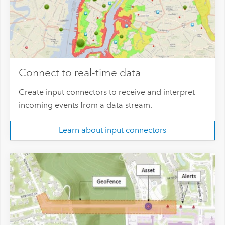
Connect to real-time data
Create input connectors to receive and interpret
incoming events from a data stream.
Learn about input connectors