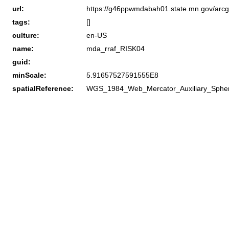
url:
https://g46ppwmdabah01.state.mn.gov/arcg
tags:
[]
culture:
en-US
name:
mda_rraf_RISK04
guid:
minScale:
5.91657527591555E8
spatialReference:
WGS_1984_Web_Mercator_Auxiliary_Sphe