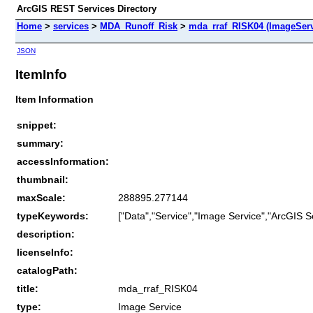
ArcGIS REST Services Directory
Home
>
services
>
MDA_Runoff_Risk
>
mda_rraf_RISK04 (ImageServ
JSON
ItemInfo
Item Information
snippet:
summary:
accessInformation:
thumbnail:
maxScale:
288895.277144
typeKeywords:
["Data","Service","Image Service","ArcGIS S
description:
licenseInfo:
catalogPath:
title:
mda_rraf_RISK04
type:
Image Service