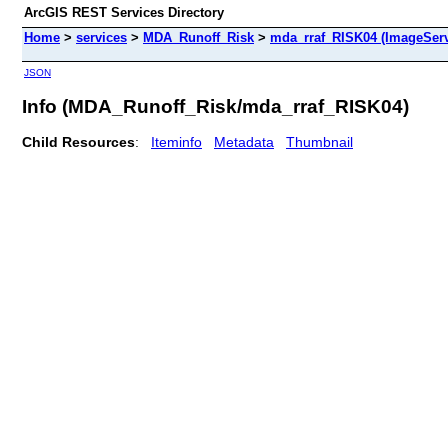
ArcGIS REST Services Directory
Home
>
services
>
MDA_Runoff_Risk
>
mda_rraf_RISK04 (ImageServ
JSON
Info (MDA_Runoff_Risk/mda_rraf_RISK04)
Child Resources
:
Iteminfo
Metadata
Thumbnail