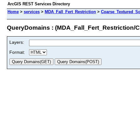
ArcGIS REST Services Directory
Home
>
services
>
MDA_Fall_Fert_Restriction
>
Coarse_Textured_So
QueryDomains : (MDA_Fall_Fert_Restriction/C
Layers:
Format: