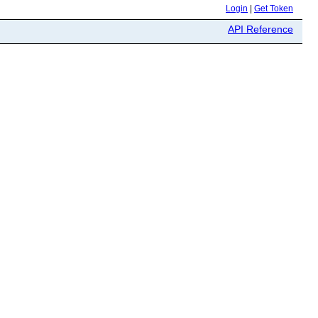
Login
|
Get Token
API Reference