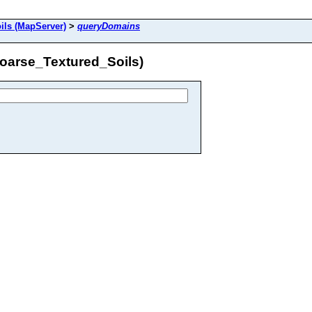
ils (MapServer)
>
queryDomains
oarse_Textured_Soils)