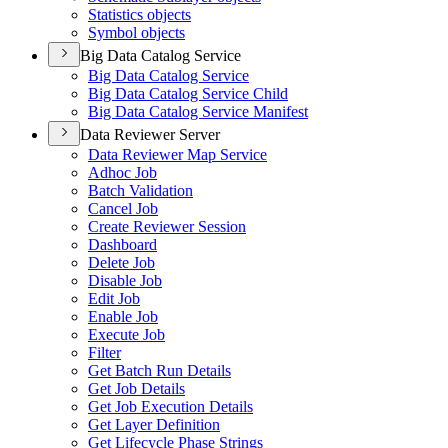
Statistics objects
Symbol objects
Big Data Catalog Service
Big Data Catalog Service
Big Data Catalog Service Child
Big Data Catalog Service Manifest
Data Reviewer Server
Data Reviewer Map Service
Adhoc Job
Batch Validation
Cancel Job
Create Reviewer Session
Dashboard
Delete Job
Disable Job
Edit Job
Enable Job
Execute Job
Filter
Get Batch Run Details
Get Job Details
Get Job Execution Details
Get Layer Definition
Get Lifecycle Phase Strings