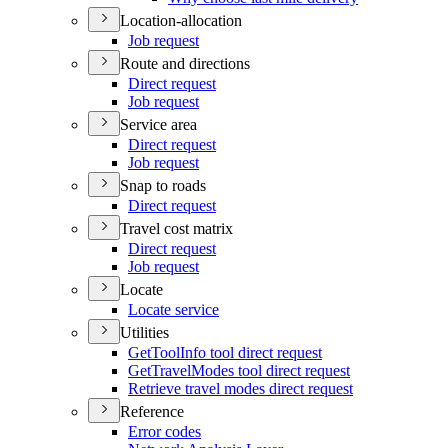
Location-allocation
Job request
Route and directions
Direct request
Job request
Service area
Direct request
Job request
Snap to roads
Direct request
Travel cost matrix
Direct request
Job request
Locate
Locate service
Utilities
Get
Tool
Info tool direct request
Get
Travel
Modes tool direct request
Retrieve travel modes direct request
Reference
Error codes