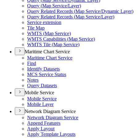
Query (
Map Service/
Dynamic Layer)
Query (
Map Service/
Layer)
Query Related Records (
Map Service/
Dynamic Layer)
Query Related Records (
Map Service/
Layer)
Service extension
Tile Map
WMT
S (
Map Service)
WMT
S Capabilities (
Map Service)
WMT
S Tile (
Map Service)
Maritime Chart Service
Maritime Chart Service
Find
Identify Datasets
MC
S Service Status
Notes
Query Datasets
Mobile Service
Mobile Service
Mobile Layer
Network Diagram Service
Network Diagram Service
Append Features
Apply Layout
Apply Template Layouts