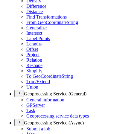
Densify
Difference
Distance
Find Transformations
From Geo
Coordinate
String
Generalize
Intersect
Label Points
Lengths
Offset
Project
Relation
Reshape
Simplify
To Geo
Coordinate
String
Trim/
Extend
Union
Geoprocessing Service (General)
General information
GP
Server
Task
Geoprocessing service data types
Geoprocessing Service (Async)
Submit a job