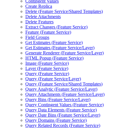
Contingent Values
Create Replica
Delete (
Feature Service/
Shared Templates)
Delete Attachments
Delete Features
Extract Changes (
Feature Service)
Feature (
Feature Service)
Field Groups
Get Estimates (
Feature Service)
Get Estimates (
Feature Service/
Layer)
Generate Renderer (
Feature Service/
Layer)
HTM
L Popup (
Feature Service)
Image (
Feature Service)
Layer (
Feature Service)
Query (
Feature Service)
Query (
Feature Service/
Layer)
Query (
Feature Service/
Shared Templates)
Query Analytic (
Feature Service/
Layer)
Query Attachments (
Feature Service/
Layer)
Query Bins (
Feature Service/
Layer)
Query Contingent Values (
Feature Service)
Query Data Elements (
Feature Service)
Query Date Bins (
Feature Service/
Layer)
Query Domains (
Feature Service)
Query Related Records (
Feature Service)