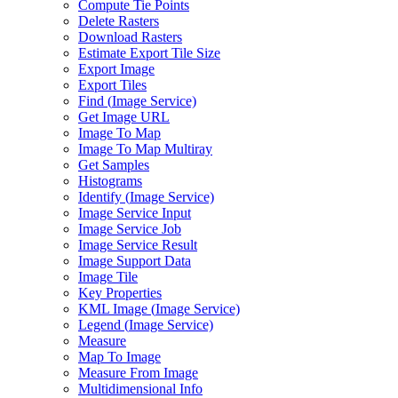
Compute Tie Points
Delete Rasters
Download Rasters
Estimate Export Tile Size
Export Image
Export Tiles
Find (
Image Service)
Get Image URL
Image To Map
Image To Map Multiray
Get Samples
Histograms
Identify (
Image Service)
Image Service Input
Image Service Job
Image Service Result
Image Support Data
Image Tile
Key Properties
KM
L Image (
Image Service)
Legend (
Image Service)
Measure
Map To Image
Measure From Image
Multidimensional Info