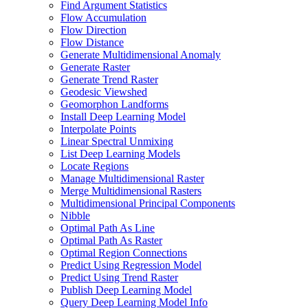
Find Argument Statistics
Flow Accumulation
Flow Direction
Flow Distance
Generate Multidimensional Anomaly
Generate Raster
Generate Trend Raster
Geodesic Viewshed
Geomorphon Landforms
Install Deep Learning Model
Interpolate Points
Linear Spectral Unmixing
List Deep Learning Models
Locate Regions
Manage Multidimensional Raster
Merge Multidimensional Rasters
Multidimensional Principal Components
Nibble
Optimal Path As Line
Optimal Path As Raster
Optimal Region Connections
Predict Using Regression Model
Predict Using Trend Raster
Publish Deep Learning Model
Query Deep Learning Model Info