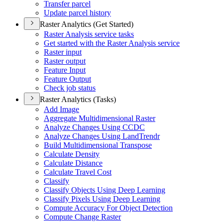
Transfer parcel
Update parcel history
Raster Analytics (Get Started)
Raster Analysis service tasks
Get started with the Raster Analysis service
Raster input
Raster output
Feature Input
Feature Output
Check job status
Raster Analytics (Tasks)
Add Image
Aggregate Multidimensional Raster
Analyze Changes Using CCDC
Analyze Changes Using Land
Trendr
Build Multidimensional Transpose
Calculate Density
Calculate Distance
Calculate Travel Cost
Classify
Classify Objects Using Deep Learning
Classify Pixels Using Deep Learning
Compute Accuracy For Object Detection
Compute Change Raster