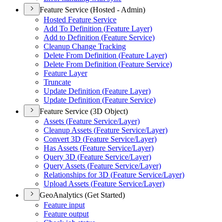
Feature Service (Hosted - Admin)
Hosted Feature Service
Add To Definition (
Feature Layer)
Add to Definition (
Feature Service)
Cleanup Change Tracking
Delete From Definition (
Feature Layer)
Delete From Definition (
Feature Service)
Feature Layer
Truncate
Update Definition (
Feature Layer)
Update Definition (
Feature Service)
Feature Service (3D Object)
Assets (
Feature Service/
Layer)
Cleanup Assets (
Feature Service/
Layer)
Convert 3
D (
Feature Service/
Layer)
Has Assets (
Feature Service/
Layer)
Query 3
D (
Feature Service/
Layer)
Query Assets (
Feature Service/
Layer)
Relationships for 3
D (
Feature Service/
Layer)
Upload Assets (
Feature Service/
Layer)
GeoAnalytics (Get Started)
Feature input
Feature output