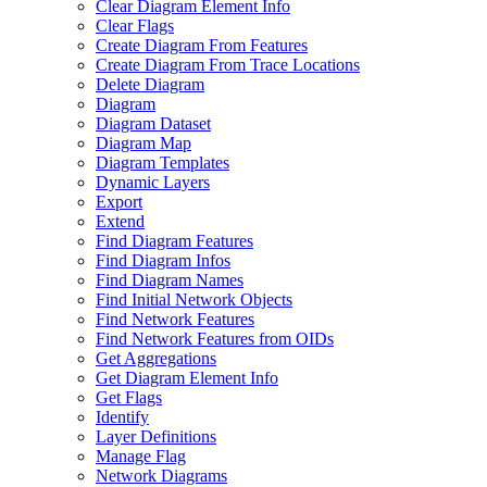
Clear Diagram Element Info
Clear Flags
Create Diagram From Features
Create Diagram From Trace Locations
Delete Diagram
Diagram
Diagram Dataset
Diagram Map
Diagram Templates
Dynamic Layers
Export
Extend
Find Diagram Features
Find Diagram Infos
Find Diagram Names
Find Initial Network Objects
Find Network Features
Find Network Features from OI
Ds
Get Aggregations
Get Diagram Element Info
Get Flags
Identify
Layer Definitions
Manage Flag
Network Diagrams