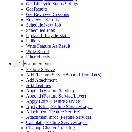
Get Lifecycle Status Strings
Get Results
Get Reviewer Sessions
Reviewer Results
Schedule New Job
Scheduled Jobs
Update Lifecycle Status
Utilities
Write Feature As Result
Write Result
Filter objects
Feature Service
Feature Service
Add (
Feature Service/
Shared Templates)
Add Attachment
Add Features
Append (
Feature Service)
Append (
Feature Service/
Layer)
Apply Edits (
Feature Service)
Apply Edits (
Feature Service/
Layer)
Attachment (
Feature Service)
Attachment Infos (
Feature Service)
Calculate (
Feature Service/
Layer)
Cleanup Change Tracking