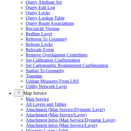
Query Attribute Set
Query Edit Log
Query Locks
Query Lookup Table
Query Route Associations
Reconcile Version
Redline Layer
Referent To Geometry
Release Locks
Relocate Event
Remove Overlapping Centerlines
Set Calibration Configuration
Set Cartographic Realignment Configuration
Station To Geometry
Translate
Update Measures From LRS
Utility Network Layer
Map Service
Map Service
All Layers and Tables
Attachment (
Map Service/
Dynamic Layer)
Attachment (
Map Service/
Layer)
Attachment Infos (
Map Service/
Dynamic Layer)
Attachment Infos (
Map Service/
Layer)
Dynamic Layer / Table