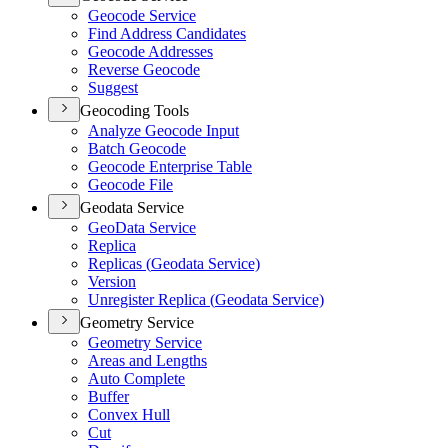
Geocode Service
Find Address Candidates
Geocode Addresses
Reverse Geocode
Suggest
Geocoding Tools
Analyze Geocode Input
Batch Geocode
Geocode Enterprise Table
Geocode File
Geodata Service
Geo
Data Service
Replica
Replicas (
Geodata Service)
Version
Unregister Replica (
Geodata Service)
Geometry Service
Geometry Service
Areas and Lengths
Auto Complete
Buffer
Convex Hull
Cut