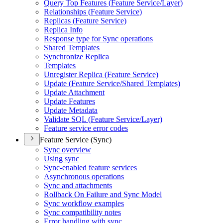
Query Top Features (
Feature Service/
Layer)
Relationships (
Feature Service)
Replicas (
Feature Service)
Replica Info
Response type for Sync operations
Shared Templates
Synchronize Replica
Templates
Unregister Replica (
Feature Service)
Update (
Feature Service/
Shared Templates)
Update Attachment
Update Features
Update Metadata
Validate SQ
L (
Feature Service/
Layer)
Feature service error codes
Feature Service (Sync)
Sync overview
Using sync
Sync-enabled feature services
Asynchronous operations
Sync and attachments
Rollback On Failure and Sync Model
Sync workflow examples
Sync compatibility notes
Error handling with sync