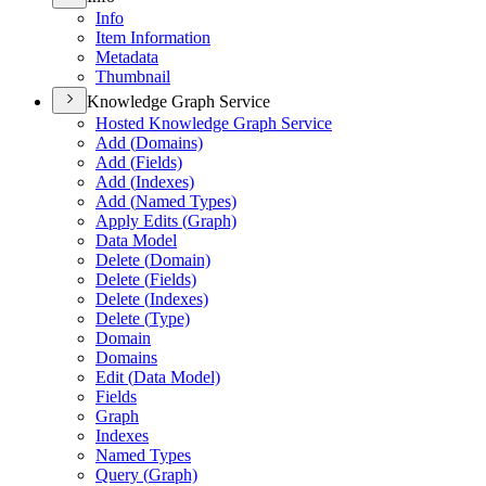
Info
Item Information
Metadata
Thumbnail
Knowledge Graph Service
Hosted Knowledge Graph Service
Add (
Domains)
Add (
Fields)
Add (
Indexes)
Add (
Named Types)
Apply Edits (
Graph)
Data Model
Delete (
Domain)
Delete (
Fields)
Delete (
Indexes)
Delete (
Type)
Domain
Domains
Edit (
Data Model)
Fields
Graph
Indexes
Named Types
Query (
Graph)