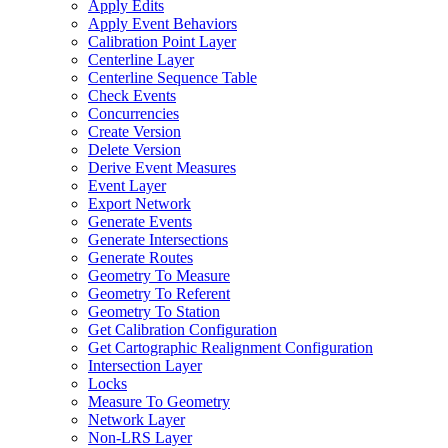
Apply Edits
Apply Event Behaviors
Calibration Point Layer
Centerline Layer
Centerline Sequence Table
Check Events
Concurrencies
Create Version
Delete Version
Derive Event Measures
Event Layer
Export Network
Generate Events
Generate Intersections
Generate Routes
Geometry To Measure
Geometry To Referent
Geometry To Station
Get Calibration Configuration
Get Cartographic Realignment Configuration
Intersection Layer
Locks
Measure To Geometry
Network Layer
Non-
LR
S Layer