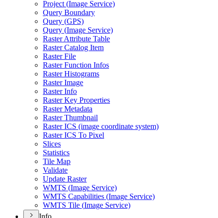
Project (
Image Service)
Query Boundary
Query (
GP
S)
Query (
Image Service)
Raster Attribute Table
Raster Catalog Item
Raster File
Raster Function Infos
Raster Histograms
Raster Image
Raster Info
Raster Key Properties
Raster Metadata
Raster Thumbnail
Raster IC
S (image coordinate system)
Raster IC
S To Pixel
Slices
Statistics
Tile Map
Validate
Update Raster
WMT
S (
Image Service)
WMT
S Capabilities (
Image Service)
WMT
S Tile (
Image Service)
Info