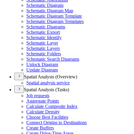
Schematic Diagram
Schematic Diagram Map
Schematic Diagram Template
Schematic Diagram Templates
Schematic Diagrams
Schematic Export
Schematic Identify
Schematic Layer
Schematic Layers
Schematic Folders
Schematic Search Diagrams
Unlock Diagram
Update Diagram
Spatial Analysis (Overview)
Spatial analysis service
Spatial Analysis (Tasks)
Job requests
Aggregate Points
Calculate Composite Index
Calculate Density
Choose Best Facilities
Connect Origins to Destinations
Create Buffers
Create Drive-
Time Areas