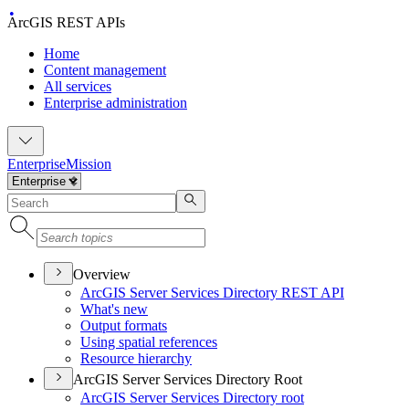
ArcGIS REST APIs
Home
Content management
All services
Enterprise administration
Enterprise
Mission
Overview
ArcGI
S Server Services Directory RES
T API
What's new
Output formats
Using spatial references
Resource hierarchy
ArcGIS Server Services Directory Root
ArcGI
S Server Services Directory root