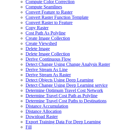
Compute Color Correction
Compute Seamlines
Convert Feature to Raster
Convert Raster Function Template
Convert Raster to Feature
Copy Raster
Cost Path As Polyline
Create Image Collection
Create Viewshed
Delete Image
Delete Image Collection
Derive Continuous Flow
Detect Change Using Change Analysis Raster
Derive Stream As Line
Derive Stream As Raster
Detect Objects Using Deep Learning
Detect Change Using Deep Learning service
Determine Optimum Travel Cost Network
Determine Travel Cost Path as Polyline
Determine Travel Cost Paths to Destinations
Distance Accumulation
Distance Allocation
Download Raster
Export Training Data For Deep Learning
Fill