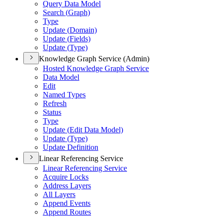
Query Data Model
Search (
Graph)
Type
Update (
Domain)
Update (
Fields)
Update (
Type)
Knowledge Graph Service (Admin)
Hosted Knowledge Graph Service
Data Model
Edit
Named Types
Refresh
Status
Type
Update (
Edit Data Model)
Update (
Type)
Update Definition
Linear Referencing Service
Linear Referencing Service
Acquire Locks
Address Layers
All Layers
Append Events
Append Routes