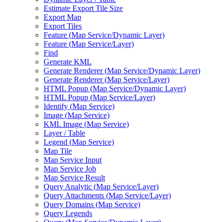
Estimate Export Tile Size
Export Map
Export Tiles
Feature (
Map Service/
Dynamic Layer)
Feature (
Map Service/
Layer)
Find
Generate KML
Generate Renderer (
Map Service/
Dynamic Layer)
Generate Renderer (
Map Service/
Layer)
HTM
L Popup (
Map Service/
Dynamic Layer)
HTM
L Popup (
Map Service/
Layer)
Identify (
Map Service)
Image (
Map Service)
KM
L Image (
Map Service)
Layer / Table
Legend (
Map Service)
Map Tile
Map Service Input
Map Service Job
Map Service Result
Query Analytic (
Map Service/
Layer)
Query Attachments (
Map Service/
Layer)
Query Domains (
Map Service)
Query Legends