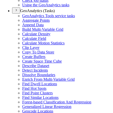
Check job status
Using the Geo
Analytics tasks
GeoAnalytics (Tasks)
Geo
Analytics Tools service tasks
Aggregate Points
Append Data
Build Multi-
Variable Grid
Calculate Density
Calculate Field
Calculate Motion Statistics
Clip Layer
Copy To Data Store
Create Buffers
Create Space Time Cube
Describe Dataset
Detect Incidents
Dissolve Boundaries
Enrich From Multi-
Variable Grid
Find Dwell Locations
Find Hot Spots
Find Point Clusters
Find Similar Locations
Forest-based Classification And Regression
Generalized Linear Regression
Geocode Locations