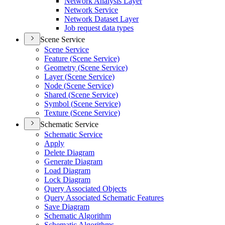
Network Analysis Layer
Network Service
Network Dataset Layer
Job request data types
Scene Service
Scene Service
Feature (
Scene Service)
Geometry (
Scene Service)
Layer (
Scene Service)
Node (
Scene Service)
Shared (
Scene Service)
Symbol (
Scene Service)
Texture (
Scene Service)
Schematic Service
Schematic Service
Apply
Delete Diagram
Generate Diagram
Load Diagram
Lock Diagram
Query Associated Objects
Query Associated Schematic Features
Save Diagram
Schematic Algorithm
Schematic Algorithms