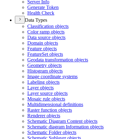
Server Info
Generate Token
Health Check
Data Types
Classification objects
Color ramp objects
Data source objects
Domain objects
Feature objects
Feature
Set objects
Geodata transformation objects
Geometry objects
Histogram objects
Image coordinate systems
Labeling objects
Layer objects
Layer source objects
Mosaic rule objects
Multidimensional definitions
Raster function objects
Renderer objects
Schematic Diagram Content objects
Schematic diagram Information objects
Schematic Folder objects
Schematic Sublayer objects