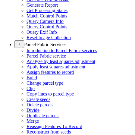
Generate Report
Get Processing States
Match Control Points
Query Camera Info
Query Control Points
Query Exif Info
Reset Image Collection
Parcel Fabric Services
Introduction to Parcel Fabric services
Parcel Fabric service
Analyze by least squares adjustment
Apply least squares adjustment
Assign features to record
Build
Change parcel type
Clip
Copy lines to parcel type
Create seeds
Delete parcels
Divide
Duplicate parcels
Merge
Reassign Features To Record
Reconstruct from seeds