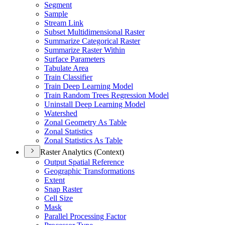
Segment
Sample
Stream Link
Subset Multidimensional Raster
Summarize Categorical Raster
Summarize Raster Within
Surface Parameters
Tabulate Area
Train Classifier
Train Deep Learning Model
Train Random Trees Regression Model
Uninstall Deep Learning Model
Watershed
Zonal Geometry As Table
Zonal Statistics
Zonal Statistics As Table
Raster Analytics (Context)
Output Spatial Reference
Geographic Transformations
Extent
Snap Raster
Cell Size
Mask
Parallel Processing Factor