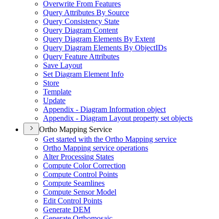
Overwrite From Features
Query Attributes By Source
Query Consistency State
Query Diagram Content
Query Diagram Elements By Extent
Query Diagram Elements By Object
I
Ds
Query Feature Attributes
Save Layout
Set Diagram Element Info
Store
Template
Update
Appendix - Diagram Information object
Appendix - Diagram Layout property set objects
Ortho Mapping Service
Get started with the Ortho Mapping service
Ortho Mapping service operations
Alter Processing States
Compute Color Correction
Compute Control Points
Compute Seamlines
Compute Sensor Model
Edit Control Points
Generate DEM
Generate Orthomosaic