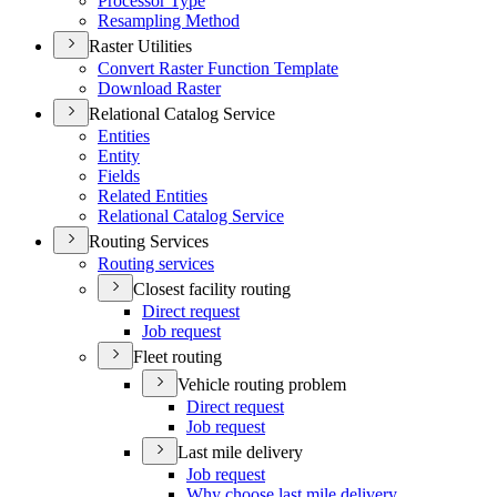
Processor Type
Resampling Method
Raster Utilities
Convert Raster Function Template
Download Raster
Relational Catalog Service
Entities
Entity
Fields
Related Entities
Relational Catalog Service
Routing Services
Routing services
Closest facility routing
Direct request
Job request
Fleet routing
Vehicle routing problem
Direct request
Job request
Last mile delivery
Job request
Why choose last mile delivery