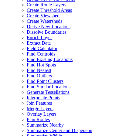
Create Route Layers
Create Threshold Areas
Create Viewshed
Create Watersheds
Derive New Locations
Dissolve Boundaries
Enrich Layer
Extract Data
Field Calculator
Find Centroids
Find Existing Locations
Find Hot Spots
Find Nearest
Find Outliers
Find Point Clusters
Find Similar Locations
Generate Tessellations
Interpolate Points
Join Features
Merge Layers
Overlay Layers
Plan Routes
Summarize Nearby
Summarize Center and Dispersion
Summarize Within