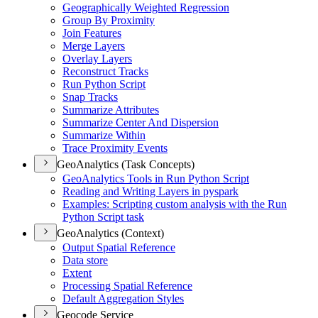
Geographically Weighted Regression
Group By Proximity
Join Features
Merge Layers
Overlay Layers
Reconstruct Tracks
Run Python Script
Snap Tracks
Summarize Attributes
Summarize Center And Dispersion
Summarize Within
Trace Proximity Events
GeoAnalytics (Task Concepts)
Geo
Analytics Tools in Run Python Script
Reading and Writing Layers in pyspark
Examples
: Scripting custom analysis with the Run
Python Script task
GeoAnalytics (Context)
Output Spatial Reference
Data store
Extent
Processing Spatial Reference
Default Aggregation Styles
Geocode Service