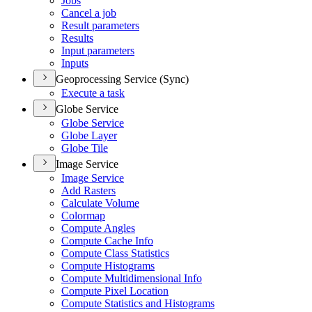
Jobs
Cancel a job
Result parameters
Results
Input parameters
Inputs
Geoprocessing Service (Sync)
Execute a task
Globe Service
Globe Service
Globe Layer
Globe Tile
Image Service
Image Service
Add Rasters
Calculate Volume
Colormap
Compute Angles
Compute Cache Info
Compute Class Statistics
Compute Histograms
Compute Multidimensional Info
Compute Pixel Location
Compute Statistics and Histograms