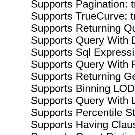
Supports Pagination: t
Supports TrueCurve: t
Supports Returning Qu
Supports Query With D
Supports Sql Expressi
Supports Query With R
Supports Returning Ge
Supports Binning LOD:
Supports Query With L
Supports Percentile Sta
Supports Having Claus