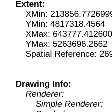
Extent:
XMin: 213856.772699
YMin: 4817318.4564
XMax: 643777.41260
YMax: 5263696.2662
Spatial Reference: 2
Drawing Info:
Renderer:
Simple Renderer: