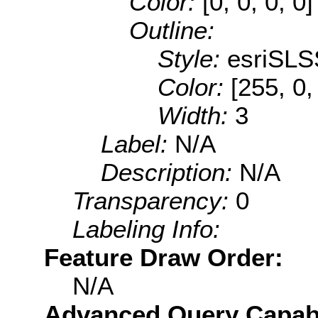
Color:
[0, 0, 0, 0]
Outline:
Style:
esriSLS
Color:
[255, 0,
Width:
3
Label:
N/A
Description:
N/A
Transparency:
0
Labeling Info:
Feature Draw Order:
N/A
Advanced Query Capabil