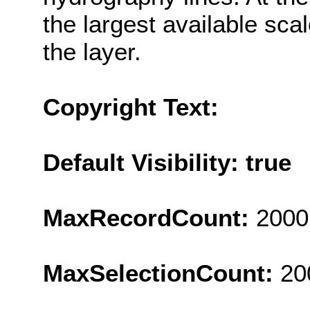
the largest available sc
the layer.
Copyright Text:
Default Visibility: true
MaxRecordCount:
2000
MaxSelectionCount:
20