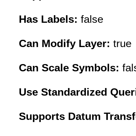
Has Labels:
false
Can Modify Layer:
true
Can Scale Symbols:
fal
Use Standardized Quer
Supports Datum Trans