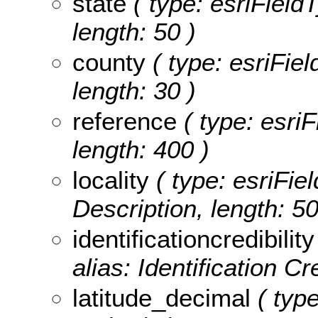
state
( type: esriFieldT
length: 50 )
county
( type: esriFie
length: 30 )
reference
( type: esriF
length: 400 )
locality
( type: esriFiel
Description, length: 50
identificationcredibility
alias: Identification Cre
latitude_decimal
( type