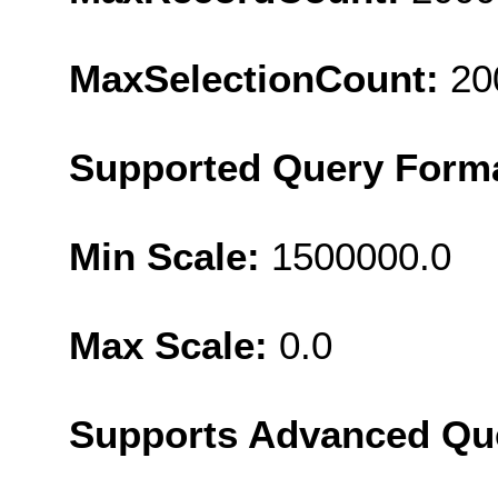
MaxSelectionCount:
20
Supported Query Form
Min Scale:
1500000.0
Max Scale:
0.0
Supports Advanced Qu