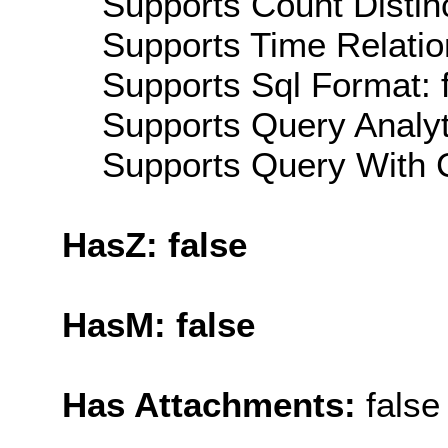
Supports Count Distinc
Supports Time Relatio
Supports Sql Format: 
Supports Query Analyti
Supports Query With C
HasZ: false
HasM: false
Has Attachments:
false