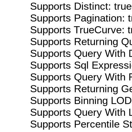
Supports Distinct: true
Supports Pagination: t
Supports TrueCurve: t
Supports Returning Qu
Supports Query With D
Supports Sql Expressi
Supports Query With R
Supports Returning Ge
Supports Binning LOD:
Supports Query With L
Supports Percentile Sta