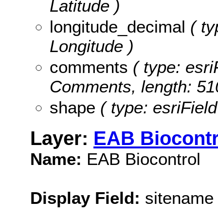
Latitude )
longitude_decimal
( ty
Longitude )
comments
( type: esri
Comments, length: 51
shape
( type: esriFiel
Layer:
EAB Biocontr
Name:
EAB Biocontrol
Display Field:
sitename