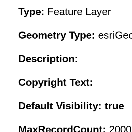
Type:
Feature Layer
Geometry Type:
esriGeo
Description:
Copyright Text:
Default Visibility: true
MaxRecordCount:
2000