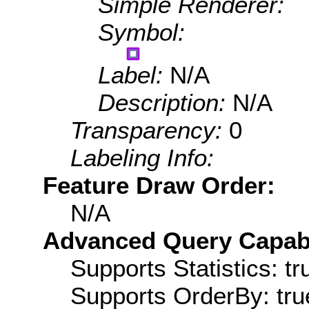
Simple Renderer:
Symbol:
Label:
N/A
Description:
N/A
Transparency:
0
Labeling Info:
Feature Draw Order:
N/A
Advanced Query Capabil
Supports Statistics: tr
Supports OrderBy: tru