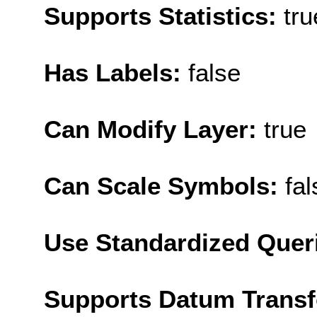
Supports Statistics:
tru
Has Labels:
false
Can Modify Layer:
true
Can Scale Symbols:
fal
Use Standardized Quer
Supports Datum Trans