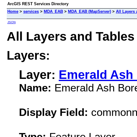
ArcGIS REST Services Directory
Home
>
services
>
MDA_EAB
>
MDA_EAB (MapServer)
>
All Layers
JSON
All Layers and Tab
Layers:
Layer:
Emerald Ash 
Name:
Emerald Ash Bor
Display Field:
common
Type:
Feature Layer