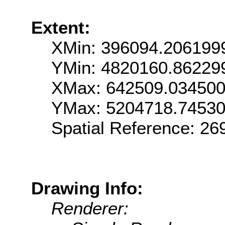
Extent:
XMin: 396094.206199
YMin: 4820160.86229
XMax: 642509.03450
YMax: 5204718.7453
Spatial Reference: 2
Drawing Info:
Renderer: