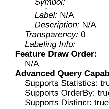
Symbol:
Label:
N/A
Description:
N/A
Transparency:
0
Labeling Info:
Feature Draw Order:
N/A
Advanced Query Capabil
Supports Statistics: tr
Supports OrderBy: tru
Supports Distinct: true