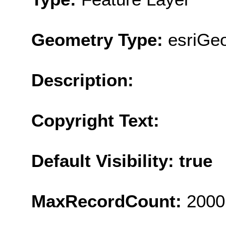
Geometry Type:
esriGeo
Description:
Copyright Text:
Default Visibility: true
MaxRecordCount:
2000