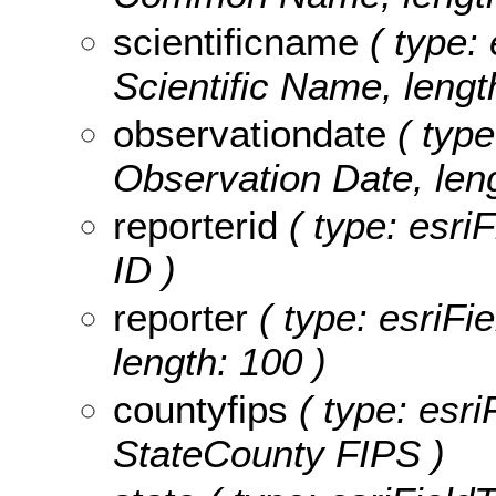
scientificname
( type: 
Scientific Name, lengt
observationdate
( type
Observation Date, leng
reporterid
( type: esriF
ID )
reporter
( type: esriFie
length: 100 )
countyfips
( type: esri
StateCounty FIPS )