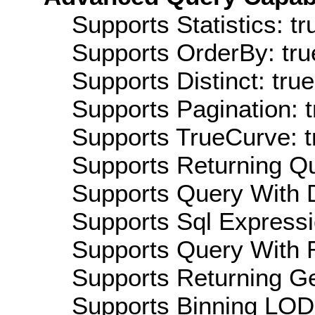
Supports Statistics: tr
Supports OrderBy: tru
Supports Distinct: true
Supports Pagination: t
Supports TrueCurve: t
Supports Returning Qu
Supports Query With D
Supports Sql Expressi
Supports Query With R
Supports Returning Ge
Supports Binning LOD: