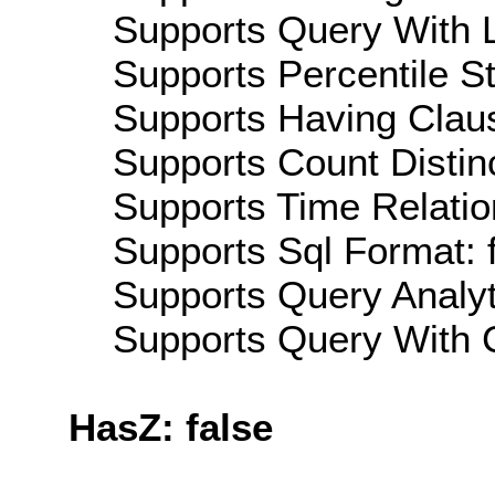
Supports Query With L
Supports Percentile Sta
Supports Having Claus
Supports Count Distinc
Supports Time Relatio
Supports Sql Format: 
Supports Query Analyti
Supports Query With C
HasZ: false