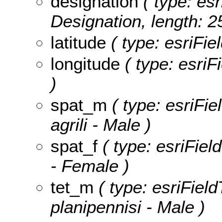
designation
( type: esr
Designation, length: 2
latitude
( type: esriFie
longitude
( type: esriF
)
spat_m
( type: esriFie
agrili - Male )
spat_f
( type: esriField
- Female )
tet_m
( type: esriField
planipennisi - Male )