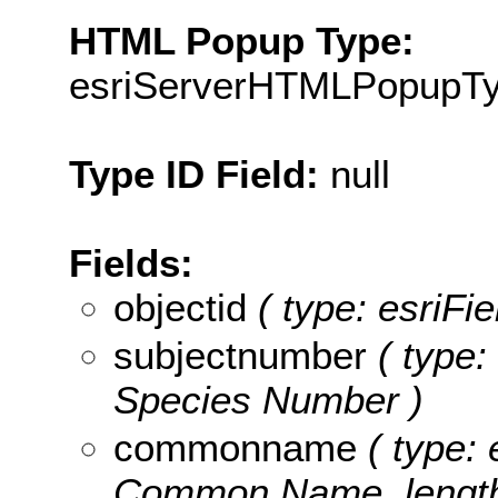
HTML Popup Type:
esriServerHTMLPopupT
Type ID Field:
null
Fields:
objectid
( type: esriFie
subjectnumber
( type:
Species Number )
commonname
( type: 
Common Name, length