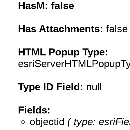
HasM: false
Has Attachments:
false
HTML Popup Type:
esriServerHTMLPopupT
Type ID Field:
null
Fields:
objectid
( type: esriFie