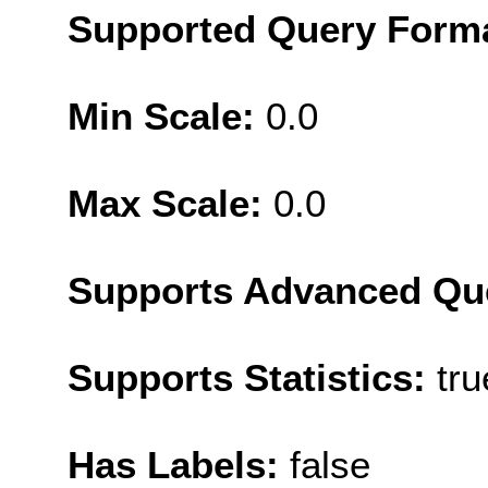
Supported Query Form
Min Scale:
0.0
Max Scale:
0.0
Supports Advanced Qu
Supports Statistics:
tru
Has Labels:
false