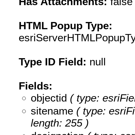
Has Attachments:
false
HTML Popup Type:
esriServerHTMLPopupT
Type ID Field:
null
Fields:
objectid
( type: esriFie
sitename
( type: esriF
length: 255 )