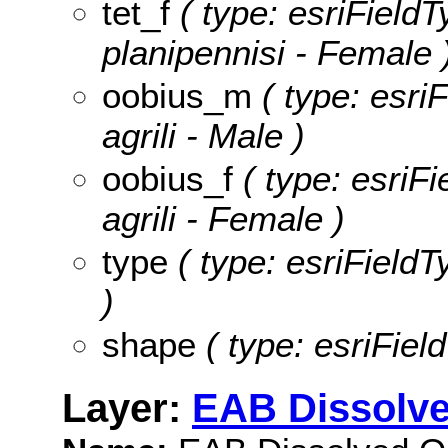
tet_f
( type: esriFieldT
planipennisi - Female 
oobius_m
( type: esri
agrili - Male )
oobius_f
( type: esriFi
agrili - Female )
type
( type: esriFieldT
)
shape
( type: esriFiel
Layer:
EAB Dissolve