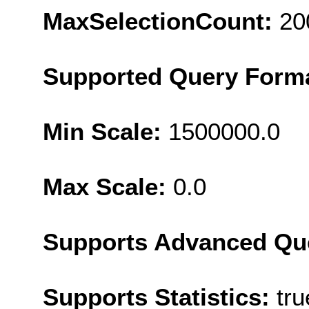
MaxSelectionCount:
20
Supported Query Form
Min Scale:
1500000.0
Max Scale:
0.0
Supports Advanced Qu
Supports Statistics:
tru