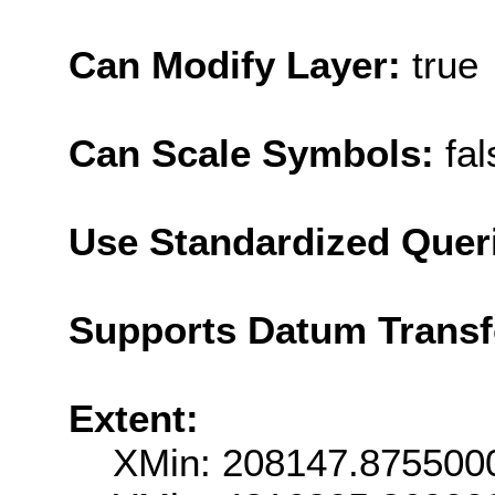
Can Modify Layer:
true
Can Scale Symbols:
fal
Use Standardized Quer
Supports Datum Trans
Extent:
XMin: 208147.875500