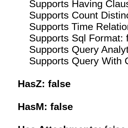
Supports Having Claus
Supports Count Distinc
Supports Time Relatio
Supports Sql Format: 
Supports Query Analyti
Supports Query With C
HasZ: false
HasM: false