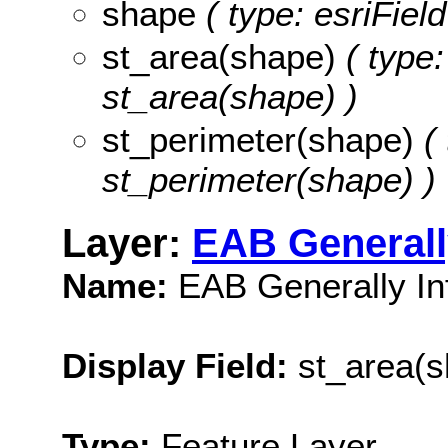
shape
( type: esriFiel
st_area(shape)
( type:
st_area(shape) )
st_perimeter(shape)
( 
st_perimeter(shape) )
Layer:
EAB Generall
Name:
EAB Generally In
Display Field:
st_area(s
Type:
Feature Layer