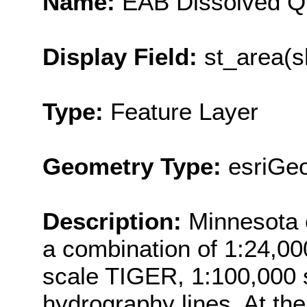
Name:
EAB Dissolved Q
Display Field:
st_area(s
Type:
Feature Layer
Geometry Type:
esriGe
Description:
Minnesota 
a combination of 1:24,00
scale TIGER, 1:100,000 
hydrography lines. At the