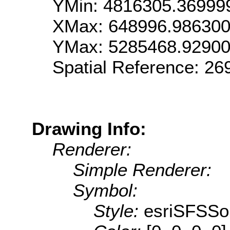
YMin: 4816305.36999
XMax: 648996.98630
YMax: 5285468.9290
Spatial Reference: 2
Drawing Info:
Renderer:
Simple Renderer:
Symbol:
Style:
esriSFSSol