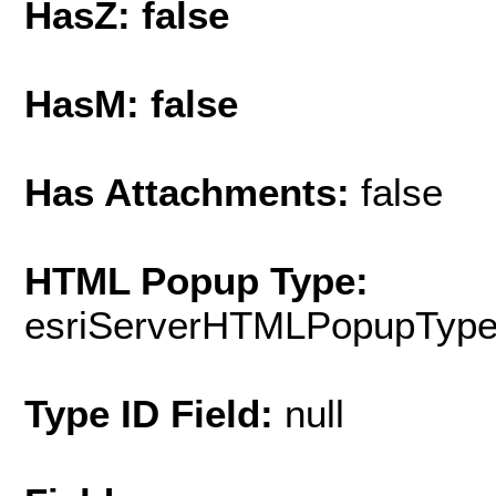
HasZ: false
HasM: false
Has Attachments:
false
HTML Popup Type:
esriServerHTMLPopupTyp
Type ID Field:
null