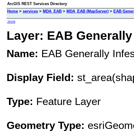
ArcGIS REST Services Directory
Home
>
services
>
MDA_EAB
>
MDA_EAB (MapServer)
>
EAB Genera
JSON
Layer: EAB Generally 
Name:
EAB Generally Infes
Display Field:
st_area(sha
Type:
Feature Layer
Geometry Type:
esriGeome