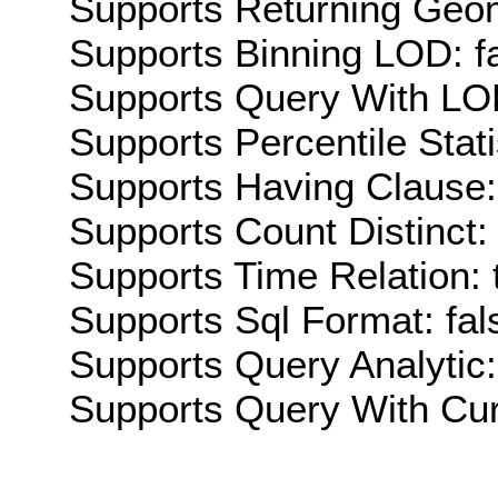
Supports Returning Geom
Supports Binning LOD: f
Supports Query With LOD
Supports Percentile Stati
Supports Having Clause:
Supports Count Distinct: 
Supports Time Relation: 
Supports Sql Format: fal
Supports Query Analytic:
Supports Query With Cur