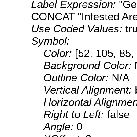
Label Expression:
"Ge
CONCAT "Infested Ar
Use Coded Values:
tr
Symbol:
Color:
[52, 105, 85,
Background Color:
Outline Color:
N/A
Vertical Alignment:
Horizontal Alignme
Right to Left:
false
Angle:
0