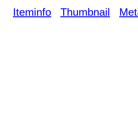
Iteminfo
Thumbnail
Met