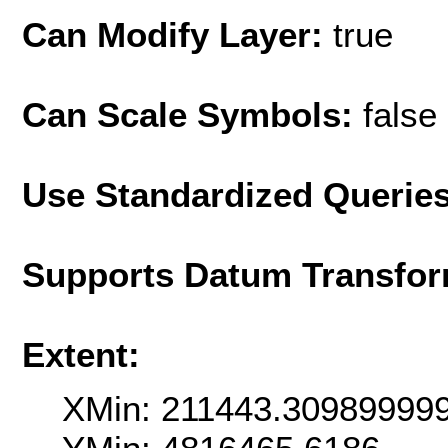
Can Modify Layer:
true
Can Scale Symbols:
false
Use Standardized Querie
Supports Datum Transfor
Extent:
XMin: 211443.30989999