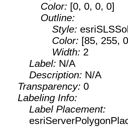
Color:
[0, 0, 0, 0]
Outline:
Style:
esriSLSSol
Color:
[85, 255, 0
Width:
2
Label:
N/A
Description:
N/A
Transparency:
0
Labeling Info:
Label Placement:
esriServerPolygonPla