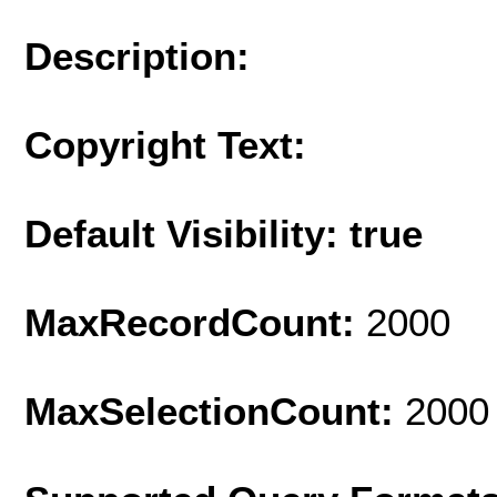
Description:
Copyright Text:
Default Visibility: true
MaxRecordCount:
2000
MaxSelectionCount:
2000