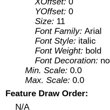
XOffset:
0
YOffset:
0
Size:
11
Font Family:
Arial
Font Style:
italic
Font Weight:
bold
Font Decoration:
no
Min. Scale:
0.0
Max. Scale:
0.0
Feature Draw Order:
N/A