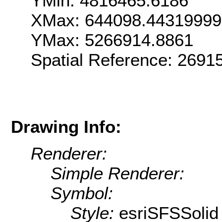
YMin: 4816465.6186
XMax: 644098.4431999
YMax: 5266914.8861
Spatial Reference: 269
Drawing Info:
Renderer:
Simple Renderer:
Symbol:
Style:
esriSFSSolid