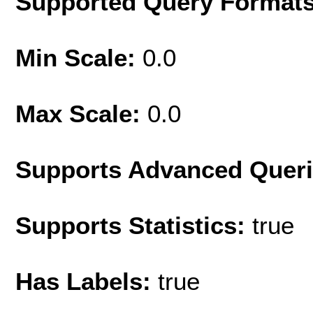
Supported Query Format
Min Scale:
0.0
Max Scale:
0.0
Supports Advanced Quer
Supports Statistics:
true
Has Labels:
true