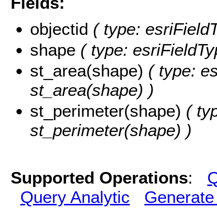
Fields:
objectid
( type: esriField
shape
( type: esriFieldT
st_area(shape)
( type: e
st_area(shape) )
st_perimeter(shape)
( ty
st_perimeter(shape) )
Supported Operations
:
Q
Query Analytic
Generate