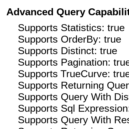
Advanced Query Capabilit
Supports Statistics: true
Supports OrderBy: true
Supports Distinct: true
Supports Pagination: tru
Supports TrueCurve: tru
Supports Returning Query
Supports Query With Dis
Supports Sql Expression:
Supports Query With Res