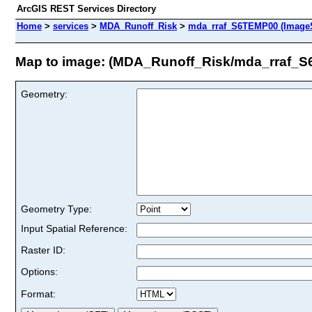
ArcGIS REST Services Directory
Home
>
services
>
MDA_Runoff_Risk
>
mda_rraf_S6TEMP00 (ImageS
Map to image: (MDA_Runoff_Risk/mda_rraf_
Geometry:
Geometry Type:
Input Spatial Reference:
Raster ID:
Options:
Format: