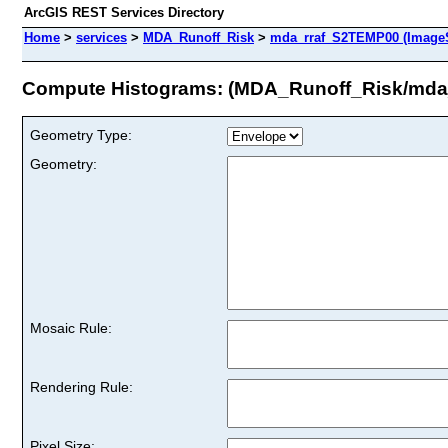
ArcGIS REST Services Directory
Home
>
services
>
MDA_Runoff_Risk
>
mda_rraf_S2TEMP00 (ImageS
Compute Histograms: (MDA_Runoff_Risk/mda
Geometry Type:
Geometry:
Mosaic Rule:
Rendering Rule:
Pixel Size: