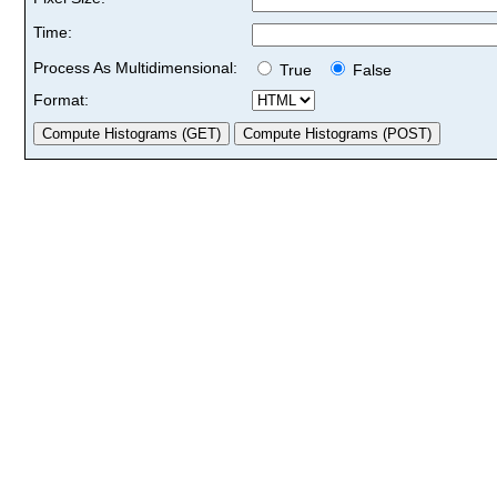
Time:
Process As Multidimensional:
True
False
Format: