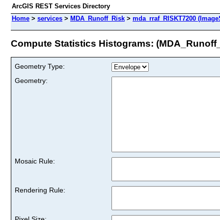
ArcGIS REST Services Directory
Home
>
services
>
MDA_Runoff_Risk
>
mda_rraf_RISKT7200 (ImageS
Compute Statistics Histograms: (MDA_Runoff
Geometry Type:
Geometry:
Mosaic Rule:
Rendering Rule:
Pixel Size: