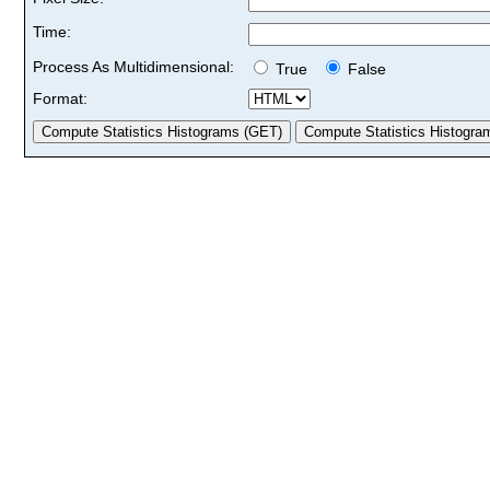
Time:
Process As Multidimensional:
True
False
Format: