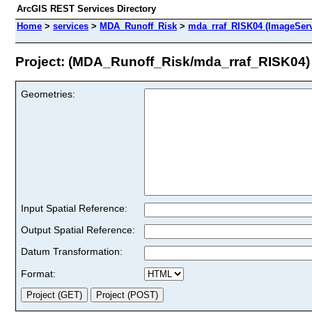
ArcGIS REST Services Directory
Home
>
services
>
MDA_Runoff_Risk
>
mda_rraf_RISK04 (ImageServ
Project: (MDA_Runoff_Risk/mda_rraf_RISK04)
Geometries:
Input Spatial Reference:
Output Spatial Reference:
Datum Transformation:
Format: