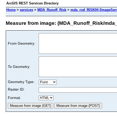
ArcGIS REST Services Directory
Home
>
services
>
MDA_Runoff_Risk
>
mda_rraf_RISK04 (ImageServ
Measure from image: (MDA_Runoff_Risk/mda_
From Geometry:
To Geometry:
Geometry Type:
Raster ID:
Format: