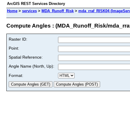
ArcGIS REST Services Directory
Home
>
services
>
MDA_Runoff_Risk
>
mda_rraf_RISK04 (ImageServ
Compute Angles : (MDA_Runoff_Risk/mda_rra
Raster ID:
Point:
Spatial Reference:
Angle Name (North, Up):
Format: