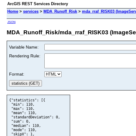
ArcGIS REST Services Directory
Home
>
services
>
MDA_Runoff_Risk
>
mda_rraf_RISK03 (ImageServ
JSON
MDA_Runoff_Risk/mda_rraf_RISK03 (ImageSe
Variable Name:
Rendering Rule:
Format:
{"statistics": [{

 "min": 110,

 "max": 110,

 "mean": 110,

 "standardDeviation": 0,

 "sum": 0,

 "median": 110,

 "mode": 110,

 "skipX": 1,
