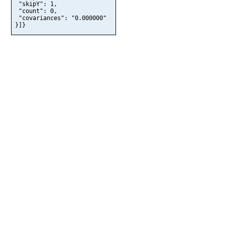
 "skipY": 1,

 "count": 0,

 "covariances": "0.000000"

}]}