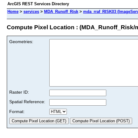
ArcGIS REST Services Directory
Home
>
services
>
MDA_Runoff_Risk
>
mda_rraf_RISK03 (ImageServ
Compute Pixel Location : (MDA_Runoff_Risk/
Geometries:
Raster ID:
Spatial Reference:
Format: