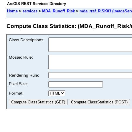
ArcGIS REST Services Directory
Home
>
services
>
MDA_Runoff_Risk
>
mda_rraf_RISK03 (ImageServ
Compute Class Statistics: (MDA_Runoff_Risk
Class Descriptions:
Mosaic Rule:
Rendering Rule:
Pixel Size:
Format: