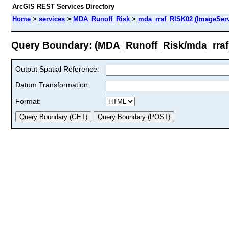
ArcGIS REST Services Directory
Home
>
services
>
MDA_Runoff_Risk
>
mda_rraf_RISK02 (ImageServ
Query Boundary: (MDA_Runoff_Risk/mda_rra
Output Spatial Reference:
Datum Transformation:
Format: