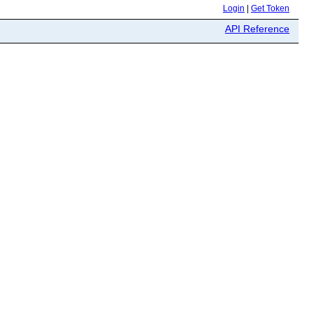
Login
|
Get Token
API Reference