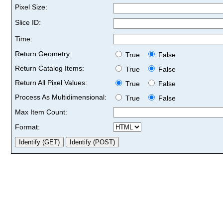
Pixel Size:
Slice ID:
Time:
Return Geometry:
True
False
Return Catalog Items:
True
False
Return All Pixel Values:
True
False
Process As Multidimensional:
True
False
Max Item Count:
Format: