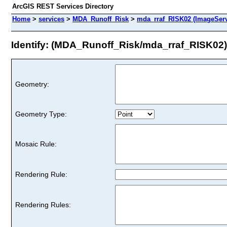
ArcGIS REST Services Directory
Home
>
services
>
MDA_Runoff_Risk
>
mda_rraf_RISK02 (ImageServ
Identify: (MDA_Runoff_Risk/mda_rraf_RISK02)
Geometry:
Geometry Type:
Mosaic Rule:
Rendering Rule:
Rendering Rules: