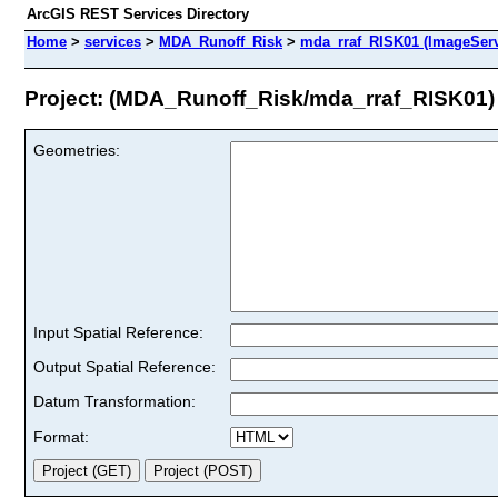
ArcGIS REST Services Directory
Home
>
services
>
MDA_Runoff_Risk
>
mda_rraf_RISK01 (ImageServ
Project: (MDA_Runoff_Risk/mda_rraf_RISK01)
Geometries:
Input Spatial Reference:
Output Spatial Reference:
Datum Transformation:
Format: