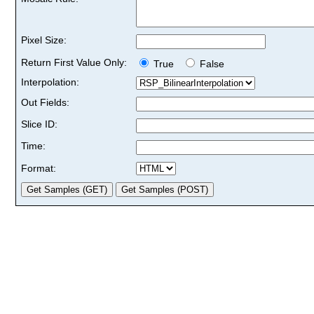
Pixel Size:
Return First Value Only:
True
False
Interpolation:
Out Fields:
Slice ID:
Time:
Format: