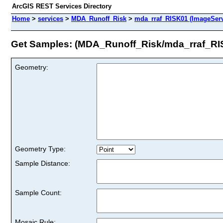
ArcGIS REST Services Directory
Home
>
services
>
MDA_Runoff_Risk
>
mda_rraf_RISK01 (ImageServ
Get Samples: (MDA_Runoff_Risk/mda_rraf_RI
Geometry:
Geometry Type:
Sample Distance:
Sample Count:
Mosaic Rule: