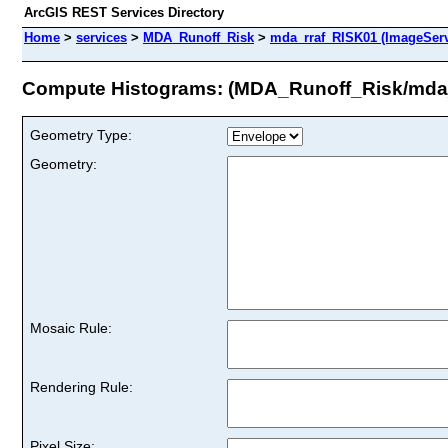
ArcGIS REST Services Directory
Home
>
services
>
MDA_Runoff_Risk
>
mda_rraf_RISK01 (ImageServ
Compute Histograms: (MDA_Runoff_Risk/mda
Geometry Type:
Geometry:
Mosaic Rule:
Rendering Rule:
Pixel Size: