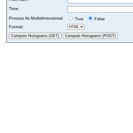
Time:
Process As Multidimensional:
True
False
Format: