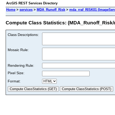
ArcGIS REST Services Directory
Home
>
services
>
MDA_Runoff_Risk
>
mda_rraf_RISK01 (ImageServ
Compute Class Statistics: (MDA_Runoff_Risk
Class Descriptions:
Mosaic Rule:
Rendering Rule:
Pixel Size:
Format: