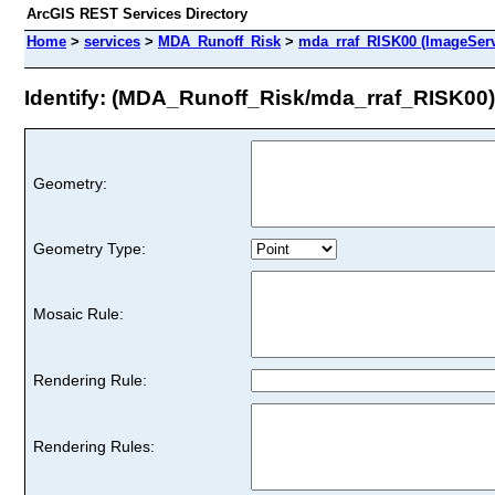
ArcGIS REST Services Directory
Home
>
services
>
MDA_Runoff_Risk
>
mda_rraf_RISK00 (ImageServ
Identify: (MDA_Runoff_Risk/mda_rraf_RISK00)
Geometry:
Geometry Type:
Mosaic Rule:
Rendering Rule:
Rendering Rules: