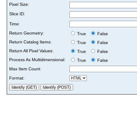
Pixel Size:
Slice ID:
Time:
Return Geometry:
True
False
Return Catalog Items:
True
False
Return All Pixel Values:
True
False
Process As Multidimensional:
True
False
Max Item Count:
Format: