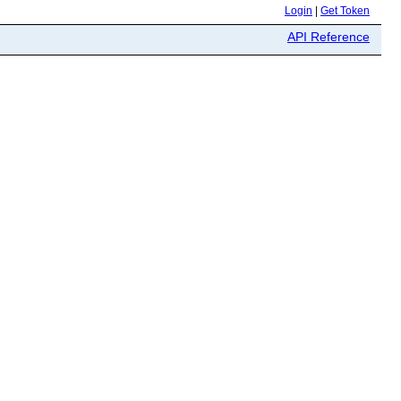
Login
|
Get Token
API Reference