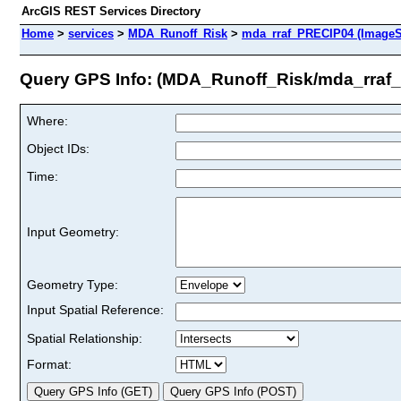
ArcGIS REST Services Directory
Home
>
services
>
MDA_Runoff_Risk
>
mda_rraf_PRECIP04 (ImageS
Query GPS Info: (MDA_Runoff_Risk/mda_rraf
Where:
Object IDs:
Time:
Input Geometry:
Geometry Type:
Input Spatial Reference:
Spatial Relationship:
Format: