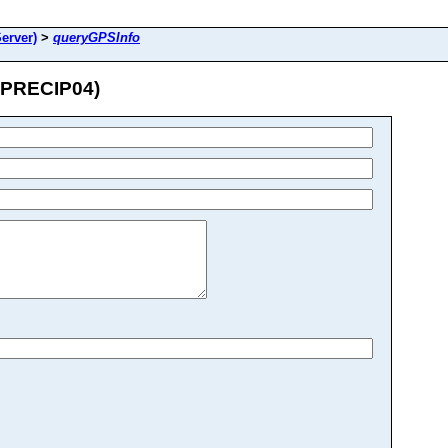
erver)
>
queryGPSInfo
_PRECIP04)