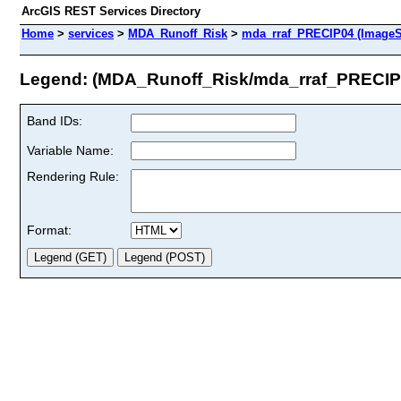
ArcGIS REST Services Directory
Home
>
services
>
MDA_Runoff_Risk
>
mda_rraf_PRECIP04 (ImageS
Legend: (MDA_Runoff_Risk/mda_rraf_PRECIP
Band IDs:
Variable Name:
Rendering Rule:
Format: