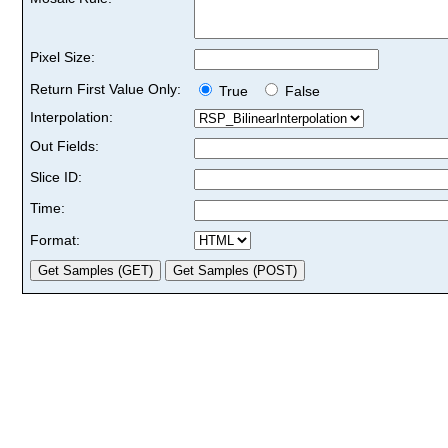
Pixel Size:
Return First Value Only:
True
False
Interpolation:
Out Fields:
Slice ID:
Time:
Format: