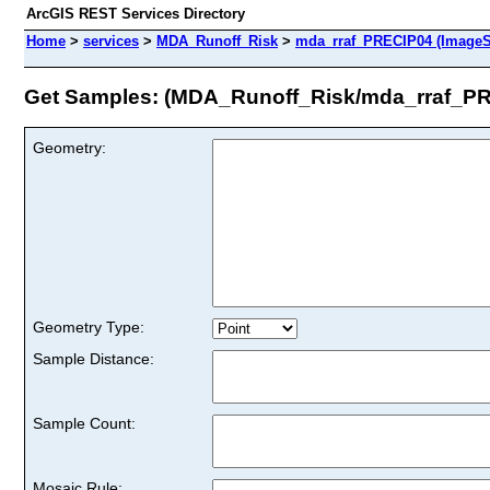
ArcGIS REST Services Directory
Home
>
services
>
MDA_Runoff_Risk
>
mda_rraf_PRECIP04 (ImageS
Get Samples: (MDA_Runoff_Risk/mda_rraf_P
Geometry:
Geometry Type:
Sample Distance:
Sample Count:
Mosaic Rule: