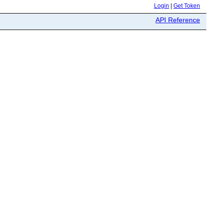
Login
|
Get Token
API Reference