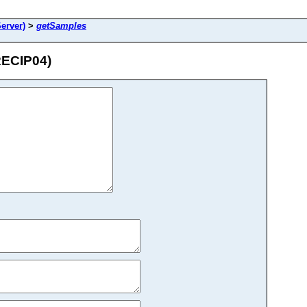
erver)
>
getSamples
RECIP04)