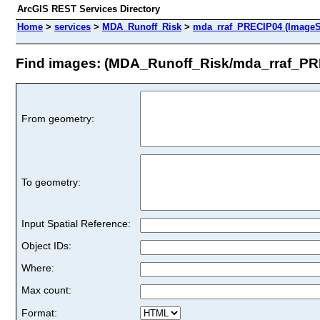
ArcGIS REST Services Directory
Home
>
services
>
MDA_Runoff_Risk
>
mda_rraf_PRECIP04 (ImageS
Find images: (MDA_Runoff_Risk/mda_rraf_PR
From geometry:
To geometry:
Input Spatial Reference:
Object IDs:
Where:
Max count:
Format: