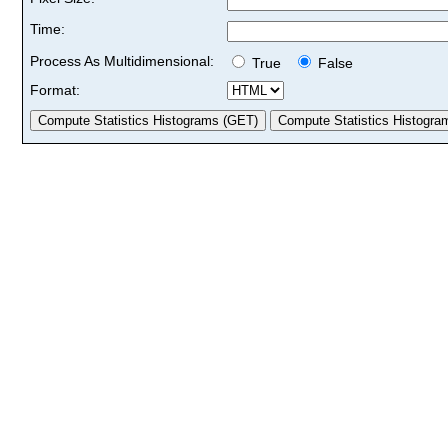
Time:
Process As Multidimensional:
True
False
Format: