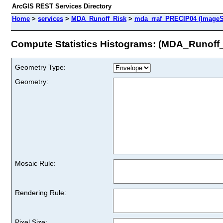
ArcGIS REST Services Directory
Home
>
services
>
MDA_Runoff_Risk
>
mda_rraf_PRECIP04 (ImageS
Compute Statistics Histograms: (MDA_Runoff
Geometry Type:
Geometry:
Mosaic Rule:
Rendering Rule:
Pixel Size: