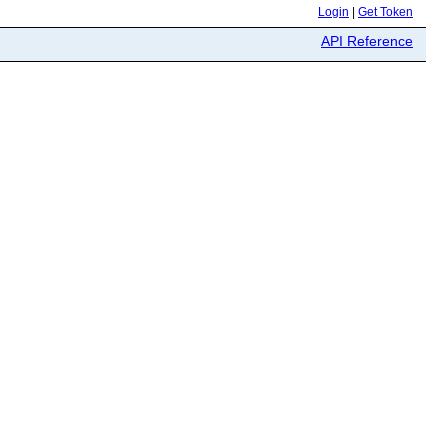
Login
|
Get Token
API Reference