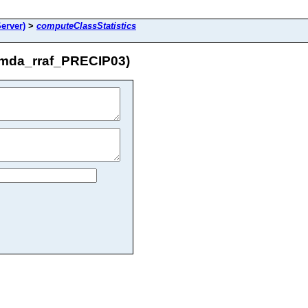
erver)
>
computeClassStatistics
/mda_rraf_PRECIP03)