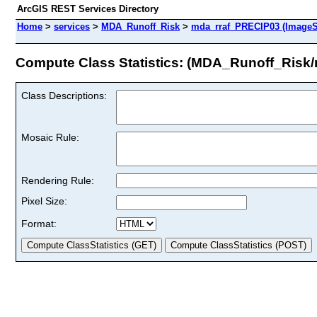
ArcGIS REST Services Directory
Home
>
services
>
MDA_Runoff_Risk
>
mda_rraf_PRECIP03 (ImageS
Compute Class Statistics: (MDA_Runoff_Risk
Class Descriptions:
Mosaic Rule:
Rendering Rule:
Pixel Size:
Format: