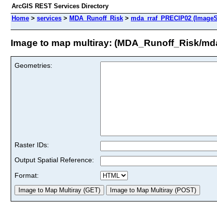
ArcGIS REST Services Directory
Home
>
services
>
MDA_Runoff_Risk
>
mda_rraf_PRECIP02 (ImageS
Image to map multiray: (MDA_Runoff_Risk/md
Geometries:
Raster IDs:
Output Spatial Reference:
Format: