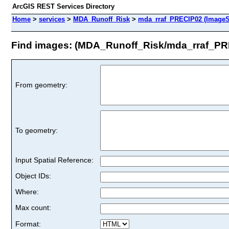
ArcGIS REST Services Directory
Home
>
services
>
MDA_Runoff_Risk
>
mda_rraf_PRECIP02 (ImageS
Find images: (MDA_Runoff_Risk/mda_rraf_PR
From geometry:
To geometry:
Input Spatial Reference:
Object IDs:
Where:
Max count:
Format: