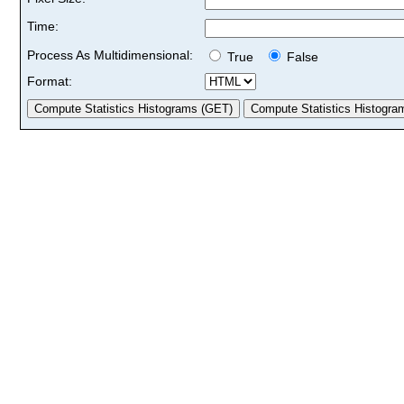
Time:
Process As Multidimensional:
True
False
Format: