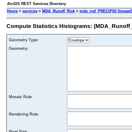
ArcGIS REST Services Directory
Home
>
services
>
MDA_Runoff_Risk
>
mda_rraf_PRECIP02 (ImageS
Compute Statistics Histograms: (MDA_Runoff
Geometry Type:
Geometry:
Mosaic Rule:
Rendering Rule:
Pixel Size: