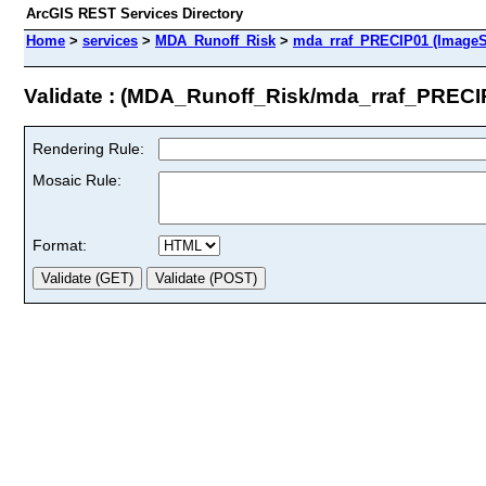
ArcGIS REST Services Directory
Home
>
services
>
MDA_Runoff_Risk
>
mda_rraf_PRECIP01 (ImageS
Validate : (MDA_Runoff_Risk/mda_rraf_PRECI
Rendering Rule:
Mosaic Rule:
Format: