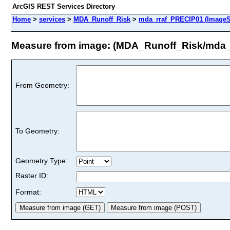
ArcGIS REST Services Directory
Home
>
services
>
MDA_Runoff_Risk
>
mda_rraf_PRECIP01 (ImageS
Measure from image: (MDA_Runoff_Risk/mda_
From Geometry:
To Geometry:
Geometry Type:
Raster ID:
Format: