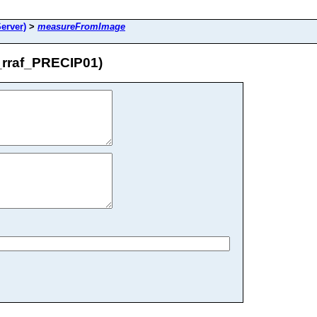
erver)
>
measureFromImage
rraf_PRECIP01)