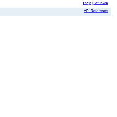
Login
|
Get Token
API Reference