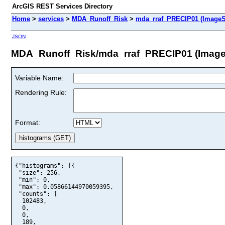
ArcGIS REST Services Directory
Home
>
services
>
MDA_Runoff_Risk
>
mda_rraf_PRECIP01 (ImageS
JSON
MDA_Runoff_Risk/mda_rraf_PRECIP01 (Image
Variable Name:
Rendering Rule:
Format:
{"histograms": [{

 "size": 256,

 "min": 0,

 "max": 0.05866144970059395,

 "counts": [

  102483,

  0,

  0,

  189,
