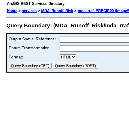
ArcGIS REST Services Directory
Home
>
services
>
MDA_Runoff_Risk
>
mda_rraf_PRECIP00 (ImageS
Query Boundary: (MDA_Runoff_Risk/mda_rra
Output Spatial Reference:
Datum Transformation:
Format: