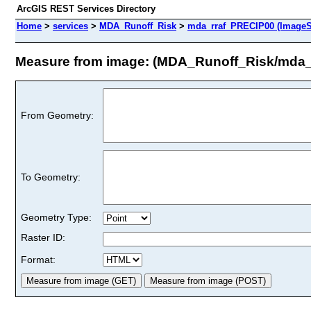
ArcGIS REST Services Directory
Home
>
services
>
MDA_Runoff_Risk
>
mda_rraf_PRECIP00 (ImageS
Measure from image: (MDA_Runoff_Risk/mda_
From Geometry:
To Geometry:
Geometry Type:
Raster ID:
Format: