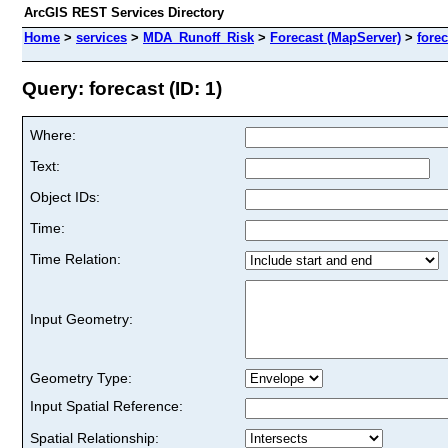
ArcGIS REST Services Directory
Home
>
services
>
MDA_Runoff_Risk
>
Forecast (MapServer)
>
forec
Query: forecast (ID: 1)
Where:
Text:
Object IDs:
Time:
Time Relation:
Input Geometry:
Geometry Type:
Input Spatial Reference:
Spatial Relationship: