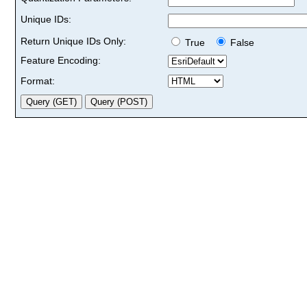
Unique IDs:
Return Unique IDs Only:
True
False
Feature Encoding:
Format: