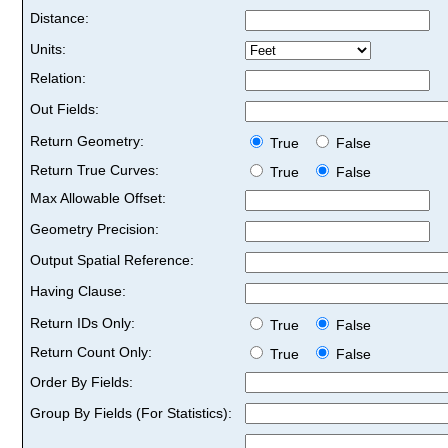
Distance:
Units:
Relation:
Out Fields:
Return Geometry:
True
False
Return True Curves:
True
False
Max Allowable Offset:
Geometry Precision:
Output Spatial Reference:
Having Clause:
Return IDs Only:
True
False
Return Count Only:
True
False
Order By Fields:
Group By Fields (For Statistics):