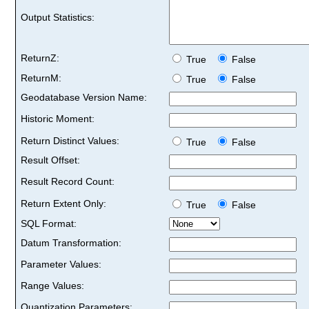
Output Statistics:
ReturnZ:
True
False
ReturnM:
True
False
Geodatabase Version Name:
Historic Moment:
Return Distinct Values:
True
False
Result Offset:
Result Record Count:
Return Extent Only:
True
False
SQL Format:
Datum Transformation:
Parameter Values:
Range Values:
Quantization Parameters: