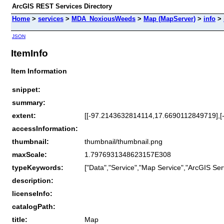
ArcGIS REST Services Directory
Home
>
services
>
MDA_NoxiousWeeds
>
Map (MapServer)
>
info
>
JSON
ItemInfo
Item Information
snippet:
summary:
extent:
[[-97.2143632814114,17.6690112849719],
accessInformation:
thumbnail:
thumbnail/thumbnail.png
maxScale:
1.7976931348623157E308
typeKeywords:
["Data","Service","Map Service","ArcGIS Ser
description:
licenseInfo:
catalogPath:
title:
Map