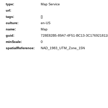
type:
Map Service
url:
tags:
[]
culture:
en-US
name:
Map
guid:
728E82B5-89A7-4F51-BC13-3C176921811
minScale:
0
spatialReference:
NAD_1983_UTM_Zone_15N