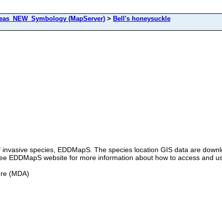
as_NEW_Symbology (MapServer)
>
Bell's honeysuckle
 of invasive species, EDDMapS. The species location GIS data are down
e see EDDMapS website for more information about how to access and u
ure (MDA)