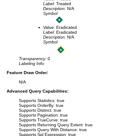
Label:
Treated
Description:
N/A
Symbol:
Value:
Eradicated
Label:
Eradicated
Description:
N/A
Symbol:
Transparency:
0
Labeling Info:
Feature Draw Order:
N/A
Advanced Query Capabilities:
Supports Statistics: true
Supports OrderBy: true
Supports Distinct: true
Supports Pagination: true
Supports TrueCurve: true
Supports Returning Query Extent: true
Supports Query With Distance: true
Supports Sql Expression: true