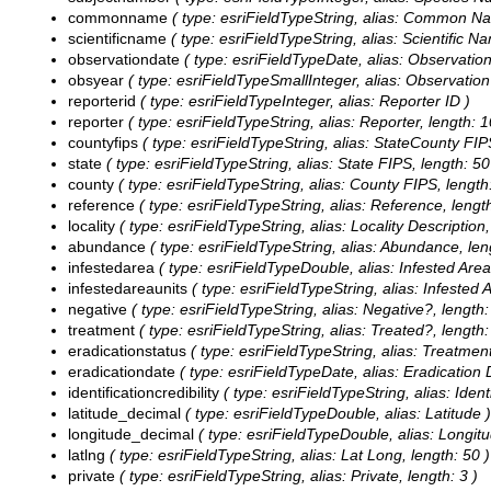
commonname
( type: esriFieldTypeString, alias: Common Na
scientificname
( type: esriFieldTypeString, alias: Scientific N
observationdate
( type: esriFieldTypeDate, alias: Observation
obsyear
( type: esriFieldTypeSmallInteger, alias: Observation
reporterid
( type: esriFieldTypeInteger, alias: Reporter ID )
reporter
( type: esriFieldTypeString, alias: Reporter, length: 1
countyfips
( type: esriFieldTypeString, alias: StateCounty FIPS
state
( type: esriFieldTypeString, alias: State FIPS, length: 50
county
( type: esriFieldTypeString, alias: County FIPS, length
reference
( type: esriFieldTypeString, alias: Reference, lengt
locality
( type: esriFieldTypeString, alias: Locality Description,
abundance
( type: esriFieldTypeString, alias: Abundance, len
infestedarea
( type: esriFieldTypeDouble, alias: Infested Area
infestedareaunits
( type: esriFieldTypeString, alias: Infested A
negative
( type: esriFieldTypeString, alias: Negative?, length:
treatment
( type: esriFieldTypeString, alias: Treated?, length:
eradicationstatus
( type: esriFieldTypeString, alias: Treatment
eradicationdate
( type: esriFieldTypeDate, alias: Eradication D
identificationcredibility
( type: esriFieldTypeString, alias: Identi
latitude_decimal
( type: esriFieldTypeDouble, alias: Latitude )
longitude_decimal
( type: esriFieldTypeDouble, alias: Longitu
latlng
( type: esriFieldTypeString, alias: Lat Long, length: 50 )
private
( type: esriFieldTypeString, alias: Private, length: 3 )