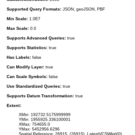
Supported Query Formats:
JSON, geoJSON, PBF
Min Scale:
1.0E7
Max Scale:
0.0
Supports Advanced Queries:
true
Supports Statistics:
true
Has Labels:
false
Can Modify Layer:
true
Can Scale Symbols:
false
Use Standardized Queries:
true
Supports Datum Transformation:
true
Extent:
XMin: 192732.5175999999
YMin: 1955925.336100001
XMax: 754655.0
YMax: 5452956.6296
Spatial Reference: 26915 (26915) LatestVCSWkid(0)