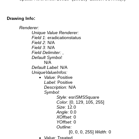
Drawing Info:
Renderer:
Unique Value Renderer:
Field 1:
eradicationstatus
Field 2:
N/A
Field 3:
N/A
Field Delimiter:
,
Default Symbol:
N/A
Default Label:
N/A
UniqueValueInfos:
Value:
Positive
Label:
Positive
Description:
N/A
Symbol:
Style:
esriSMSSquare
Color:
[0, 129, 105, 255]
Size:
12.0
Angle:
0.0
XOffset:
0
YOffset:
0
Outline:
[0, 0, 0, 255]
Width:
0
Value:
Treated