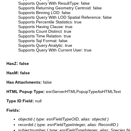
Supports Query With ResultType: false
Supports Returning Geometry Centroid: false
Supports Binning LOD: false
Supports Query With LOD Spatial Reference: false
Supports Percentile Statistics: true
Supports Having Clause: true
Supports Count Distinct: true
Supports Time Relation: true
Supports Sql Format: false
Supports Query Analytic: true
Supports Query With Current User: true
HasZ: false
HasM: false
Has Attachments:
false
HTML Popup Type:
esriServerHTMLPopupTypeAsHTMLText
Type ID Field:
null
Fields:
objectid
( type: esriFieldTypeOID, alias: objectid )
recordid
( type: esriFieldTypeInteger, alias: RecordID )
subjectnumber
( type: esriFieldTypeInteger, alias: Species N