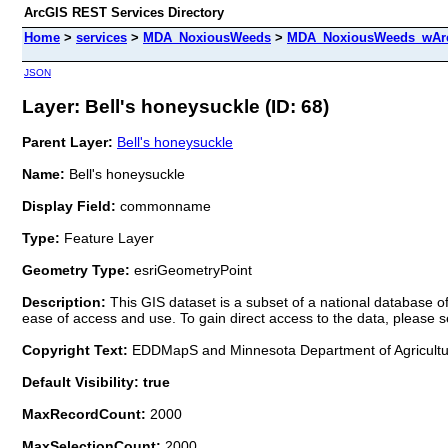
ArcGIS REST Services Directory
Home
>
services
>
MDA_NoxiousWeeds
>
MDA_NoxiousWeeds_wAre
JSON
Layer: Bell's honeysuckle (ID: 68)
Parent Layer:
Bell's honeysuckle
Name:
Bell's honeysuckle
Display Field:
commonname
Type:
Feature Layer
Geometry Type:
esriGeometryPoint
Description:
This GIS dataset is a subset of a national database
ease of access and use. To gain direct access to the data, pleas
Copyright Text:
EDDMapS and Minnesota Department of Agricult
Default Visibility: true
MaxRecordCount:
2000
MaxSelectionCount:
2000