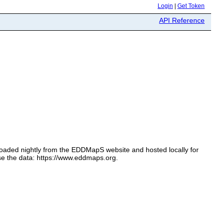
Login
|
Get Token
API Reference
loaded nightly from the EDDMapS website and hosted locally for
se the data: https://www.eddmaps.org.