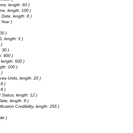
me, length: 60 )
ame, length: 100 )
 Date, length: 8 )
 Year )
00 )
, length: 5 )
 )
: 30 )
h: 400 )
 length: 500 )
gth: 100 )
 )
rea Units, length: 20 )
 8 )
 8 )
 Status, length: 12 )
ate, length: 8 )
fication Credibility, length: 255 )
de )