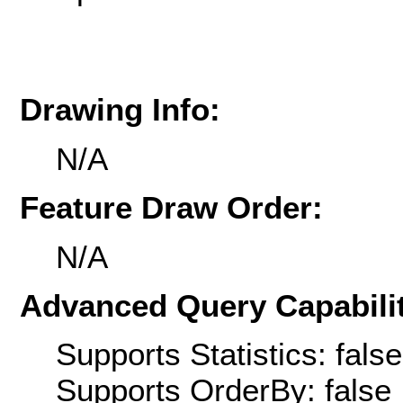
Drawing Info:
N/A
Feature Draw Order:
N/A
Advanced Query Capabilit
Supports Statistics: false
Supports OrderBy: false