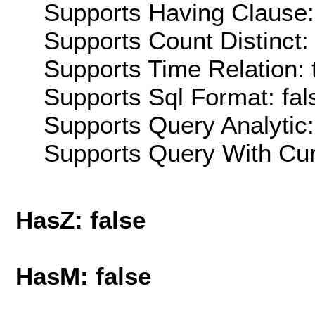
Supports Having Clause:
Supports Count Distinct: 
Supports Time Relation: 
Supports Sql Format: fal
Supports Query Analytic:
Supports Query With Cur
HasZ: false
HasM: false