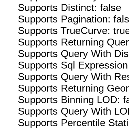
Supports Distinct: false
Supports Pagination: fal
Supports TrueCurve: tru
Supports Returning Query
Supports Query With Dis
Supports Sql Expression:
Supports Query With Res
Supports Returning Geom
Supports Binning LOD: f
Supports Query With LOD
Supports Percentile Stati