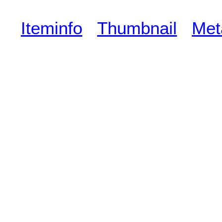
Iteminfo
Thumbnail
Met