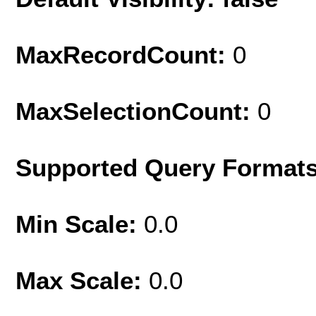
MaxRecordCount:
0
MaxSelectionCount:
0
Supported Query Format
Min Scale:
0.0
Max Scale:
0.0