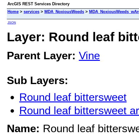
ArcGIS REST Services Directory
Home
>
services
>
MDA_NoxiousWeeds
>
MDA_NoxiousWeeds_wAre
JSON
Layer: Round leaf bitt
Parent Layer:
Vine
Sub Layers:
Round leaf bittersweet
Round leaf bittersweet a
Name:
Round leaf bittersw