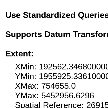
Use Standardized Querie
Supports Datum Transfor
Extent:
XMin: 192562.34680000
YMin: 1955925.3361000
XMax: 754655.0
YMax: 5452956.6296
Spatial Reference: 269