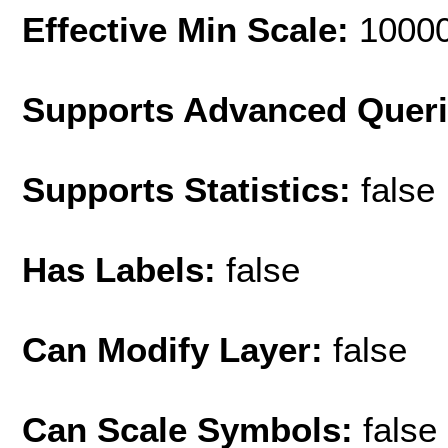
Effective Min Scale:
1000
Supports Advanced Quer
Supports Statistics:
false
Has Labels:
false
Can Modify Layer:
false
Can Scale Symbols:
false