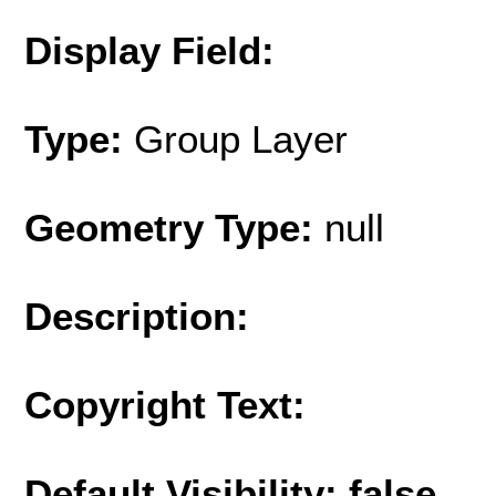
Display Field:
Type:
Group Layer
Geometry Type:
null
Description:
Copyright Text:
Default Visibility: false