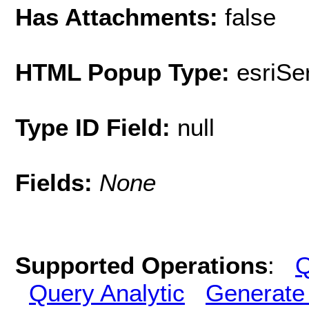
Has Attachments:
false
HTML Popup Type:
esriS
Type ID Field:
null
Fields:
None
Supported Operations
:
Q
Query Analytic
Generate