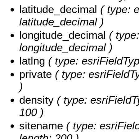
latitude_decimal
( type: 
latitude_decimal )
longitude_decimal
( type:
longitude_decimal )
latlng
( type: esriFieldType
private
( type: esriFieldTy
)
density
( type: esriFieldT
100 )
sitename
( type: esriFiel
length: 200 )