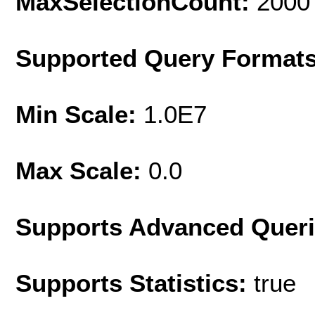
MaxSelectionCount:
2000
Supported Query Format
Min Scale:
1.0E7
Max Scale:
0.0
Supports Advanced Quer
Supports Statistics:
true