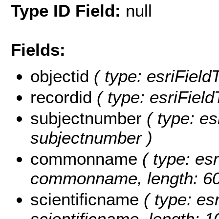
Type ID Field:
null
Fields:
objectid
( type: esriField
recordid
( type: esriField
subjectnumber
( type: es
subjectnumber )
commonname
( type: esr
commonname, length: 60
scientificname
( type: esr
scientificname, length: 1