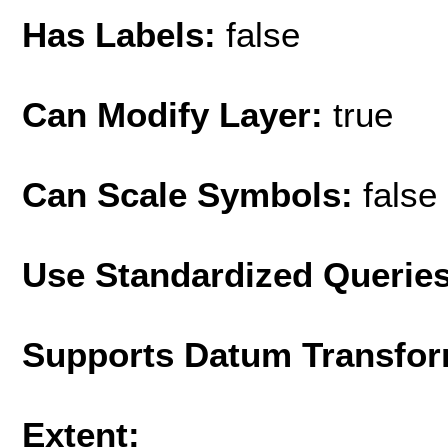
Has Labels:
false
Can Modify Layer:
true
Can Scale Symbols:
false
Use Standardized Querie
Supports Datum Transfor
Extent: