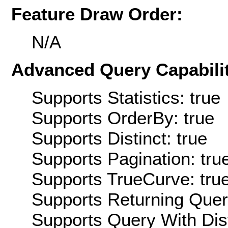
Feature Draw Order:
N/A
Advanced Query Capabilit
Supports Statistics: true
Supports OrderBy: true
Supports Distinct: true
Supports Pagination: tru
Supports TrueCurve: tru
Supports Returning Query
Supports Query With Dis