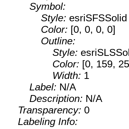
Symbol:
Style:
esriSFSSolid
Color:
[0, 0, 0, 0]
Outline:
Style:
esriSLSSol
Color:
[0, 159, 2
Width:
1
Label:
N/A
Description:
N/A
Transparency:
0
Labeling Info: