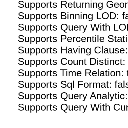
Supports Returning Geom
Supports Binning LOD: f
Supports Query With LOD
Supports Percentile Stati
Supports Having Clause:
Supports Count Distinct: 
Supports Time Relation: 
Supports Sql Format: fal
Supports Query Analytic:
Supports Query With Cur