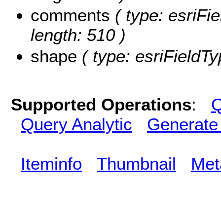
comments
( type: esriFi
length: 510 )
shape
( type: esriFieldT
Supported Operations
:
Q
Query Analytic
Generate
Iteminfo
Thumbnail
Met