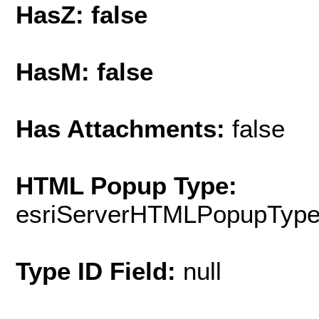
HasZ: false
HasM: false
Has Attachments:
false
HTML Popup Type:
esriServerHTMLPopupTyp
Type ID Field:
null