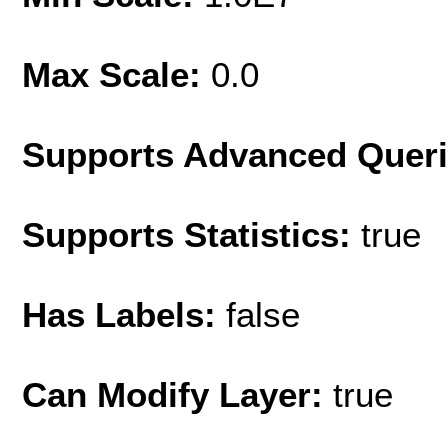
Max Scale:
0.0
Supports Advanced Quer
Supports Statistics:
true
Has Labels:
false
Can Modify Layer:
true