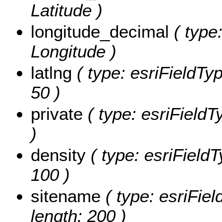
Latitude )
longitude_decimal
( type:
Longitude )
latlng
( type: esriFieldTyp
50 )
private
( type: esriFieldTy
)
density
( type: esriFieldT
100 )
sitename
( type: esriFiel
length: 200 )