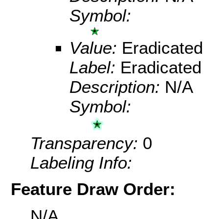
Symbol:
Value:
Eradicated
Label:
Eradicated
Description:
N/A
Symbol:
Transparency:
0
Labeling Info:
Feature Draw Order:
N/A