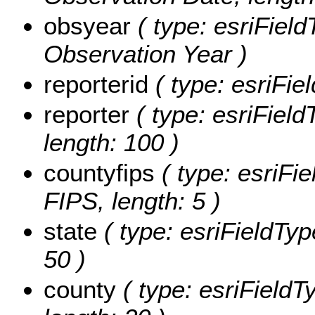
obsyear
( type: esriField
Observation Year )
reporterid
( type: esriFie
reporter
( type: esriField
length: 100 )
countyfips
( type: esriFi
FIPS, length: 5 )
state
( type: esriFieldTyp
50 )
county
( type: esriFieldT