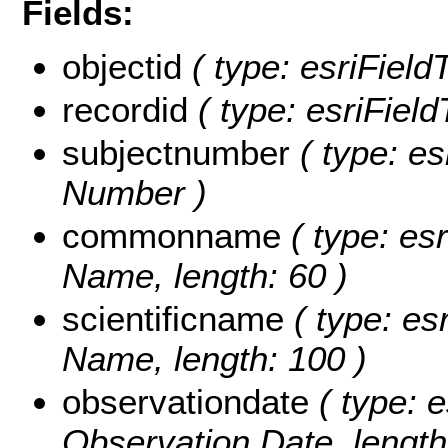
Fields:
objectid
( type: esriField
recordid
( type: esriField
subjectnumber
( type: es
Number )
commonname
( type: es
Name, length: 60 )
scientificname
( type: esr
Name, length: 100 )
observationdate
( type: e
Observation Date, length: