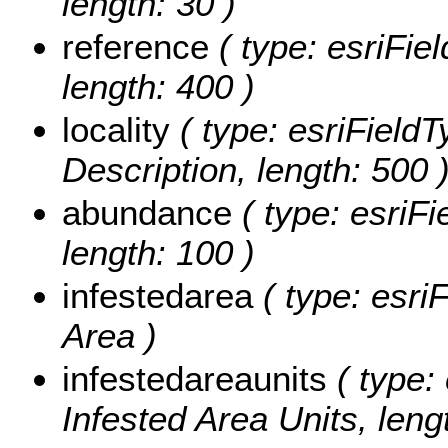
length: 30 )
reference
( type: esriFie
length: 400 )
locality
( type: esriFieldT
Description, length: 500 
abundance
( type: esriF
length: 100 )
infestedarea
( type: esri
Area )
infestedareaunits
( type: 
Infested Area Units, leng