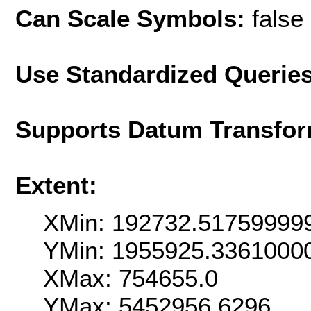
Can Scale Symbols:
false
Use Standardized Querie
Supports Datum Transfor
Extent:
XMin: 192732.51759999
YMin: 1955925.3361000
XMax: 754655.0
YMax: 5452956.6296