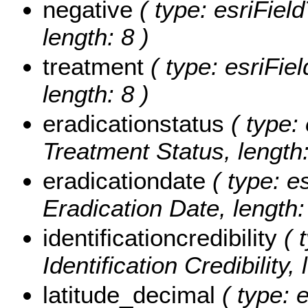
negative
( type: esriFiel
length: 8 )
treatment
( type: esriFiel
length: 8 )
eradicationstatus
( type: 
Treatment Status, length:
eradicationdate
( type: e
Eradication Date, length:
identificationcredibility
( t
Identification Credibility,
latitude_decimal
( type: 