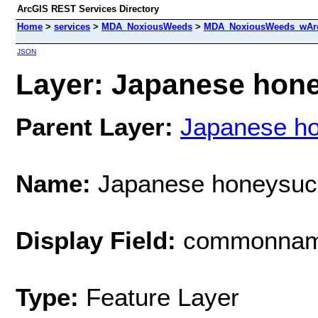
ArcGIS REST Services Directory
Home
>
services
>
MDA_NoxiousWeeds
>
MDA_NoxiousWeeds_wAre
JSON
Layer: Japanese hone
Parent Layer:
Japanese h
Name:
Japanese honeysuc
Display Field:
commonna
Type:
Feature Layer