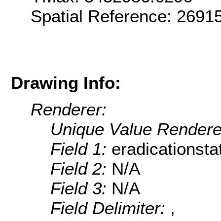
Spatial Reference: 269
Drawing Info:
Renderer:
Unique Value Rendere
Field 1:
eradicationsta
Field 2:
N/A
Field 3:
N/A
Field Delimiter:
,