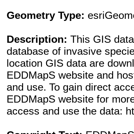
Geometry Type:
esriGeome
Description:
This GIS datas
database of invasive spec
location GIS data are downl
EDDMapS website and hoste
and use. To gain direct acc
EDDMapS website for more 
access and use the data: h