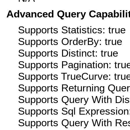
Advanced Query Capabilit
Supports Statistics: true
Supports OrderBy: true
Supports Distinct: true
Supports Pagination: tru
Supports TrueCurve: tru
Supports Returning Query
Supports Query With Dis
Supports Sql Expression:
Supports Query With Res