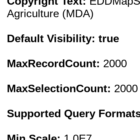
Copyright Text:
EDDMapS a
Agriculture (MDA)
Default Visibility: true
MaxRecordCount:
2000
MaxSelectionCount:
2000
Supported Query Format
Min Scale:
1.0E7