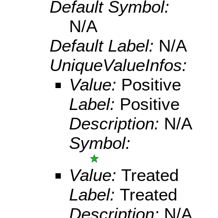
Default Symbol:
N/A
Default Label:
N/A
UniqueValueInfos:
Value:
Positive
Label:
Positive
Description:
N/A
Symbol:
Value:
Treated
Label:
Treated
Description:
N/A