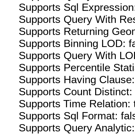
Supports Sql Expression:
Supports Query With Res
Supports Returning Geom
Supports Binning LOD: f
Supports Query With LOD
Supports Percentile Stati
Supports Having Clause:
Supports Count Distinct: 
Supports Time Relation: 
Supports Sql Format: fal
Supports Query Analytic: