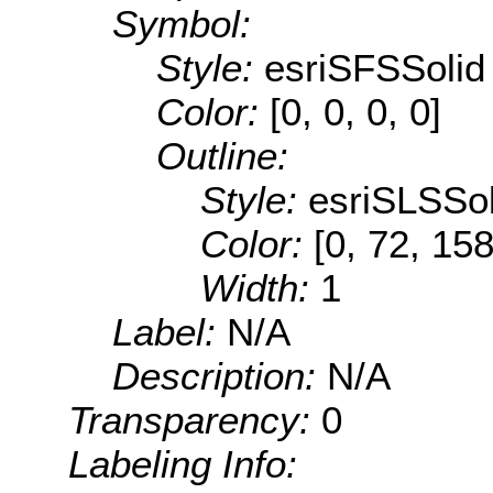
Symbol:
Style:
esriSFSSolid
Color:
[0, 0, 0, 0]
Outline:
Style:
esriSLSSol
Color:
[0, 72, 158
Width:
1
Label:
N/A
Description:
N/A
Transparency:
0
Labeling Info: