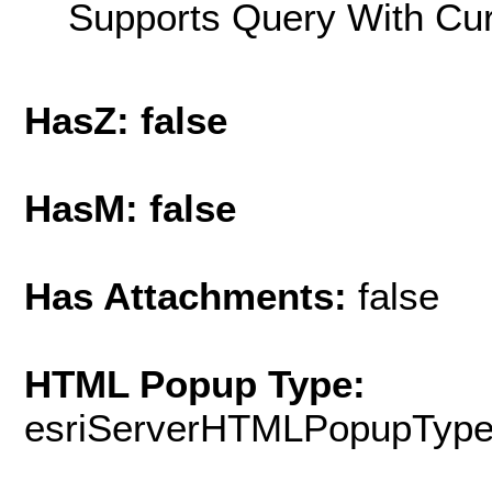
Supports Query With Cur
HasZ: false
HasM: false
Has Attachments:
false
HTML Popup Type:
esriServerHTMLPopupTyp