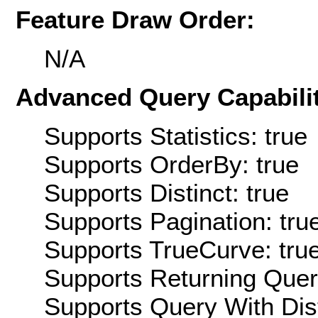
Feature Draw Order:
N/A
Advanced Query Capabilit
Supports Statistics: true
Supports OrderBy: true
Supports Distinct: true
Supports Pagination: tru
Supports TrueCurve: tru
Supports Returning Query
Supports Query With Dis