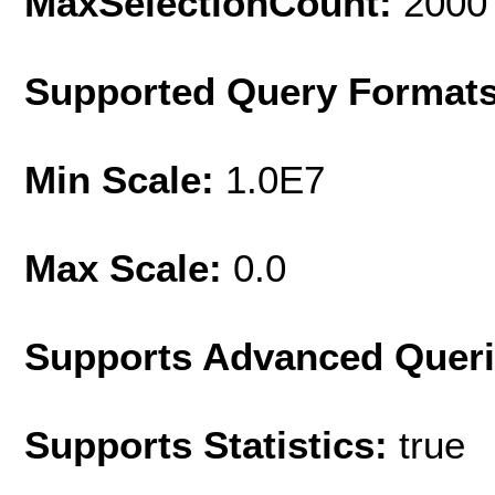
MaxSelectionCount:
2000
Supported Query Format
Min Scale:
1.0E7
Max Scale:
0.0
Supports Advanced Quer
Supports Statistics:
true