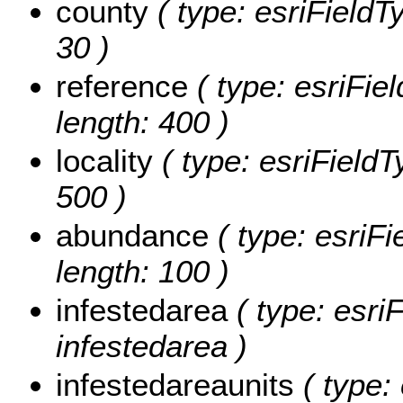
county
( type: esriFieldTy
30 )
reference
( type: esriFiel
length: 400 )
locality
( type: esriFieldTy
500 )
abundance
( type: esriFi
length: 100 )
infestedarea
( type: esri
infestedarea )
infestedareaunits
( type: 