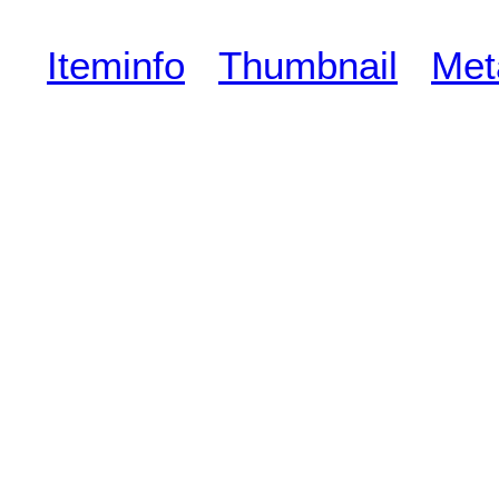
Iteminfo
Thumbnail
Met