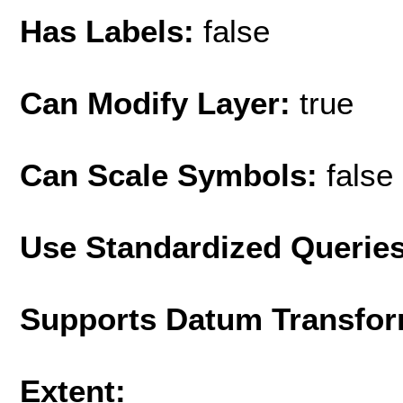
Has Labels:
false
Can Modify Layer:
true
Can Scale Symbols:
false
Use Standardized Querie
Supports Datum Transfor
Extent: