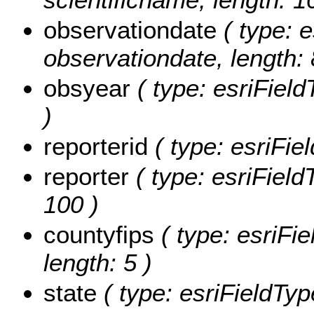
observationdate
( type: e
observationdate, length: 
obsyear
( type: esriField
)
reporterid
( type: esriFiel
reporter
( type: esriFieldT
100 )
countyfips
( type: esriFie
length: 5 )
state
( type: esriFieldType