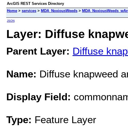
ArcGIS REST Services Directory
Home
>
services
>
MDA_NoxiousWeeds
>
MDA_NoxiousWeeds_wAre
JSON
Layer: Diffuse knapwe
Parent Layer:
Diffuse kna
Name:
Diffuse knapweed a
Display Field:
commonna
Type:
Feature Layer