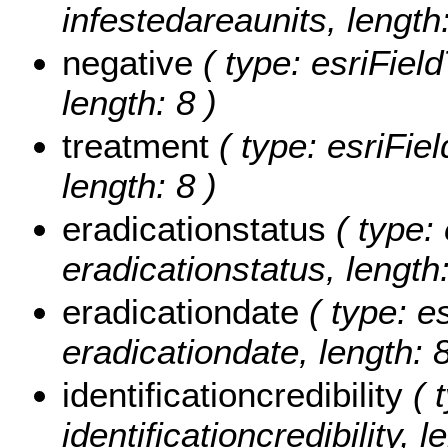
infestedareaunits, length:
negative
( type: esriField
length: 8 )
treatment
( type: esriFiel
length: 8 )
eradicationstatus
( type: 
eradicationstatus, length:
eradicationdate
( type: e
eradicationdate, length: 8
identificationcredibility
( t
identificationcredibility, l