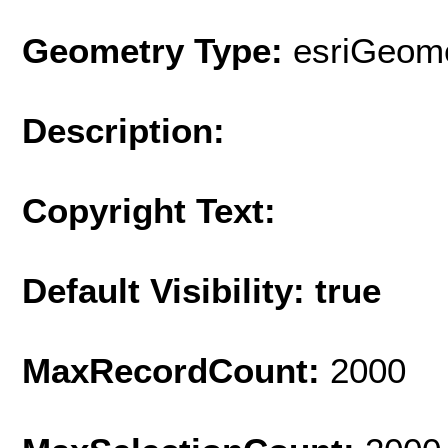
Geometry Type:
esriGeome
Description:
Copyright Text:
Default Visibility: true
MaxRecordCount:
2000