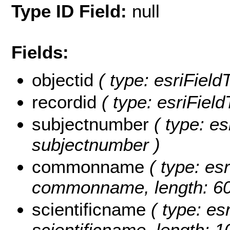
Type ID Field:
null
Fields:
objectid
( type: esriField
recordid
( type: esriField
subjectnumber
( type: es
subjectnumber )
commonname
( type: esr
commonname, length: 60
scientificname
( type: esr
scientificname, length: 1