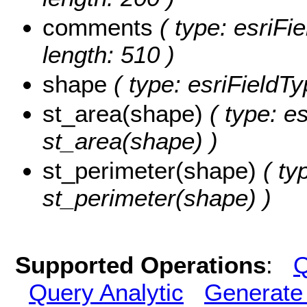
comments
( type: esriFi
length: 510 )
shape
( type: esriFieldT
st_area(shape)
( type: e
st_area(shape) )
st_perimeter(shape)
( ty
st_perimeter(shape) )
Supported Operations
:
Q
Query Analytic
Generate