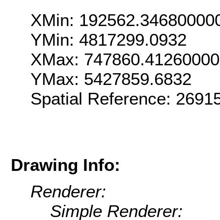
XMin: 192562.34680000
YMin: 4817299.0932
XMax: 747860.4126000
YMax: 5427859.6832
Spatial Reference: 269
Drawing Info:
Renderer:
Simple Renderer: