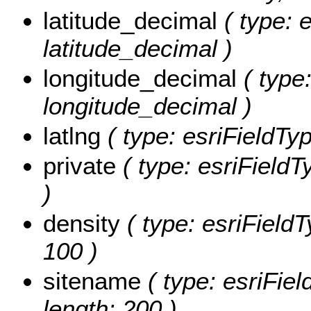
latitude_decimal
( type: 
latitude_decimal )
longitude_decimal
( type:
longitude_decimal )
latlng
( type: esriFieldType
private
( type: esriFieldTy
)
density
( type: esriFieldT
100 )
sitename
( type: esriFiel
length: 200 )