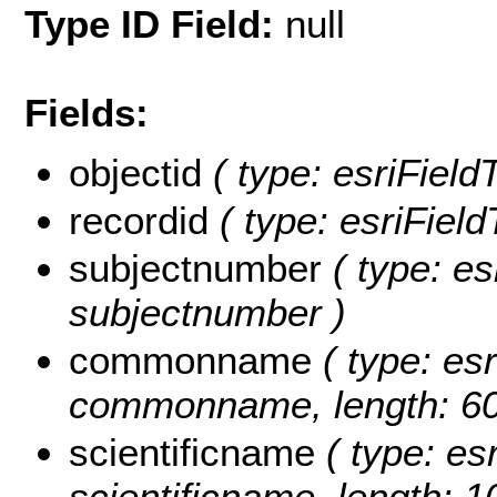
Type ID Field:
null
Fields:
objectid
( type: esriField
recordid
( type: esriField
subjectnumber
( type: es
subjectnumber )
commonname
( type: esr
commonname, length: 60
scientificname
( type: esr
scientificname, length: 1