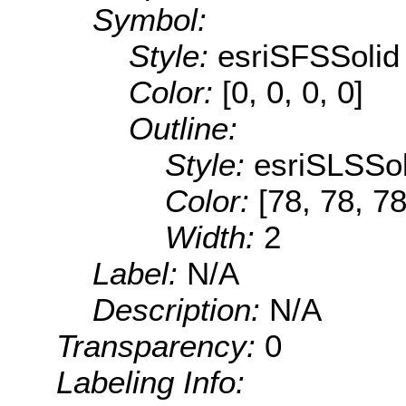
Symbol:
Style:
esriSFSSolid
Color:
[0, 0, 0, 0]
Outline:
Style:
esriSLSSol
Color:
[78, 78, 78
Width:
2
Label:
N/A
Description:
N/A
Transparency:
0
Labeling Info: