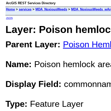
ArcGIS REST Services Directory
Home
>
services
>
MDA_NoxiousWeeds
>
MDA_NoxiousWeeds_wAre
JSON
Layer: Poison hemlock
Parent Layer:
Poison Hem
Name:
Poison hemlock are
Display Field:
commonna
Type:
Feature Layer