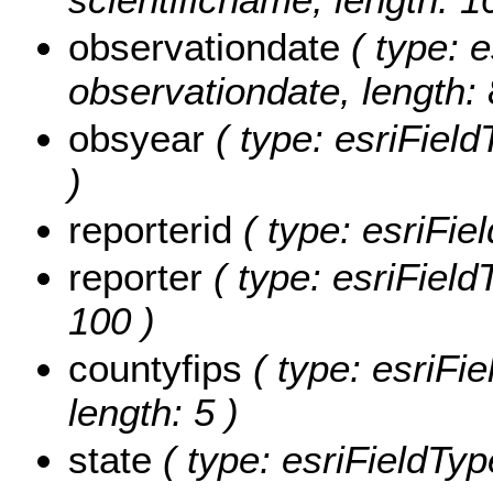
observationdate
( type: e
observationdate, length: 
obsyear
( type: esriField
)
reporterid
( type: esriFiel
reporter
( type: esriFieldT
100 )
countyfips
( type: esriFie
length: 5 )
state
( type: esriFieldType