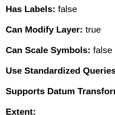
Has Labels:
false
Can Modify Layer:
true
Can Scale Symbols:
false
Use Standardized Querie
Supports Datum Transfor
Extent: