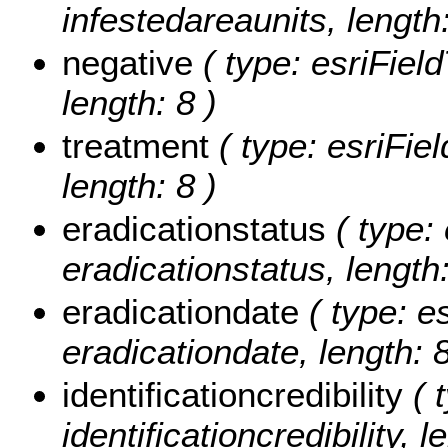
infestedareaunits, length:
negative
( type: esriField
length: 8 )
treatment
( type: esriFiel
length: 8 )
eradicationstatus
( type: 
eradicationstatus, length:
eradicationdate
( type: e
eradicationdate, length: 8
identificationcredibility
( t
identificationcredibility, l