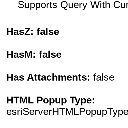
Supports Query With Cur
HasZ: false
HasM: false
Has Attachments:
false
HTML Popup Type:
esriServerHTMLPopupTyp