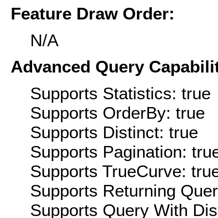
Feature Draw Order:
N/A
Advanced Query Capabilit
Supports Statistics: true
Supports OrderBy: true
Supports Distinct: true
Supports Pagination: tru
Supports TrueCurve: tru
Supports Returning Query
Supports Query With Dis