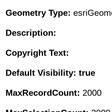
Geometry Type:
esriGeome
Description:
Copyright Text:
Default Visibility: true
MaxRecordCount:
2000