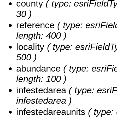
county
( type: esriFieldTy
30 )
reference
( type: esriFiel
length: 400 )
locality
( type: esriFieldTy
500 )
abundance
( type: esriFi
length: 100 )
infestedarea
( type: esri
infestedarea )
infestedareaunits
( type: 