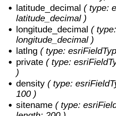
latitude_decimal
( type: 
latitude_decimal )
longitude_decimal
( type:
longitude_decimal )
latlng
( type: esriFieldType
private
( type: esriFieldTy
)
density
( type: esriFieldT
100 )
sitename
( type: esriFiel
length: 200 )