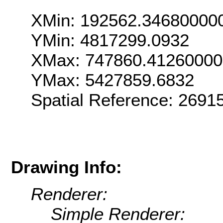
XMin: 192562.34680000
YMin: 4817299.0932
XMax: 747860.4126000
YMax: 5427859.6832
Spatial Reference: 269
Drawing Info:
Renderer:
Simple Renderer: