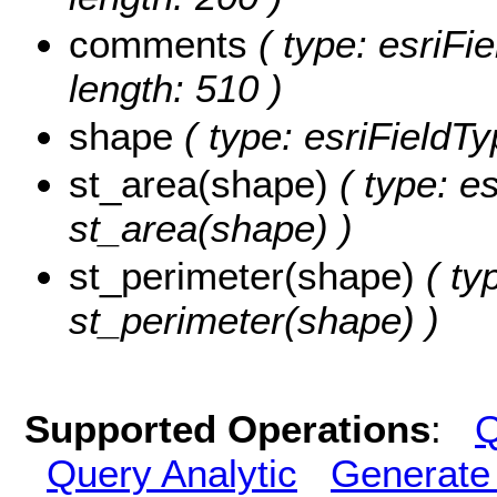
comments
( type: esriFi
length: 510 )
shape
( type: esriFieldT
st_area(shape)
( type: e
st_area(shape) )
st_perimeter(shape)
( ty
st_perimeter(shape) )
Supported Operations
:
Q
Query Analytic
Generate