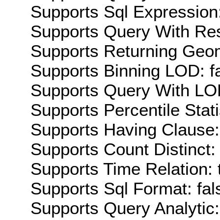
Supports Sql Expression:
Supports Query With Res
Supports Returning Geom
Supports Binning LOD: f
Supports Query With LOD
Supports Percentile Stati
Supports Having Clause:
Supports Count Distinct: 
Supports Time Relation: 
Supports Sql Format: fal
Supports Query Analytic: