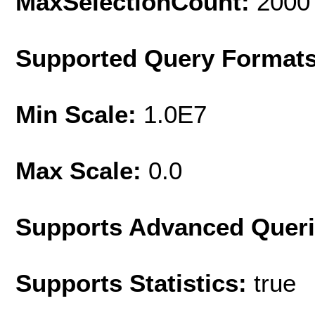
MaxSelectionCount:
2000
Supported Query Format
Min Scale:
1.0E7
Max Scale:
0.0
Supports Advanced Quer
Supports Statistics:
true