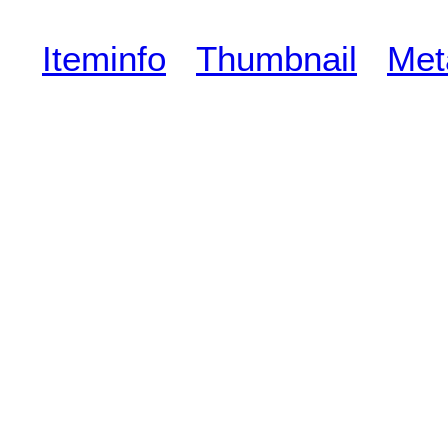
Iteminfo
Thumbnail
Met