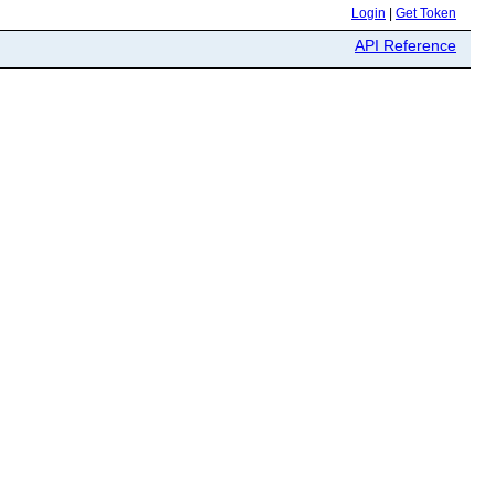
Login
|
Get Token
API Reference