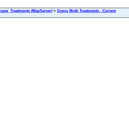
spar_Treatments (MapServer)
>
Gypsy Moth Treatments - Current