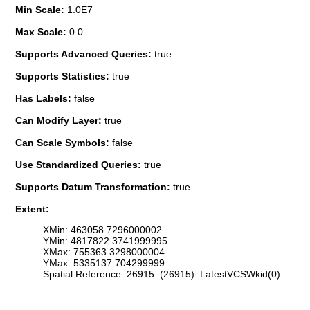
Min Scale:
1.0E7
Max Scale:
0.0
Supports Advanced Queries:
true
Supports Statistics:
true
Has Labels:
false
Can Modify Layer:
true
Can Scale Symbols:
false
Use Standardized Queries:
true
Supports Datum Transformation:
true
Extent:
XMin: 463058.7296000002
YMin: 4817822.3741999995
XMax: 755363.3298000004
YMax: 5335137.704299999
Spatial Reference: 26915 (26915) LatestVCSWkid(0)