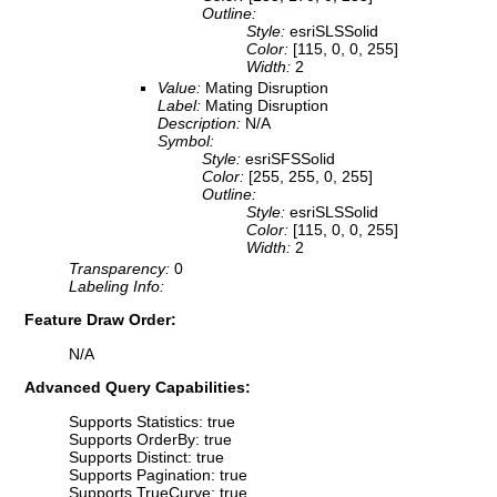
Outline:
Style:
esriSLSSolid
Color:
[115, 0, 0, 255]
Width:
2
Value:
Mating Disruption
Label:
Mating Disruption
Description:
N/A
Symbol:
Style:
esriSFSSolid
Color:
[255, 255, 0, 255]
Outline:
Style:
esriSLSSolid
Color:
[115, 0, 0, 255]
Width:
2
Transparency:
0
Labeling Info:
Feature Draw Order:
N/A
Advanced Query Capabilities:
Supports Statistics: true
Supports OrderBy: true
Supports Distinct: true
Supports Pagination: true
Supports TrueCurve: true