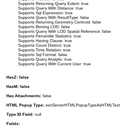
Supports Returning Query Extent: true
Supports Query With Distance: true
Supports Sql Expression: true
Supports Query With ResultType: false
Supports Returning Geometry Centroid: false
Supports Binning LOD: false
Supports Query With LOD Spatial Reference: false
Supports Percentile Statistics: true
Supports Having Clause: true
Supports Count Distinct: true
Supports Time Relation: true
Supports Sql Format: false
Supports Query Analytic: true
Supports Query With Current User: true
HasZ: false
HasM: false
Has Attachments:
false
HTML Popup Type:
esriServerHTMLPopupTypeAsHTMLText
Type ID Field:
null
Fields: