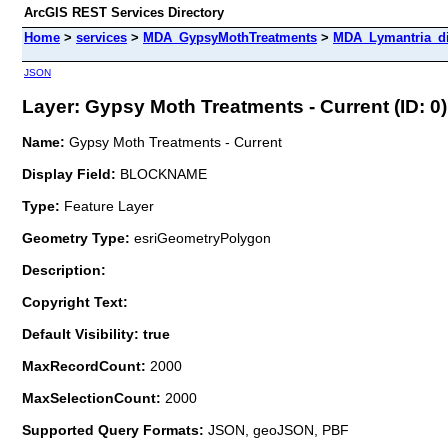
ArcGIS REST Services Directory
Home
>
services
>
MDA_GypsyMothTreatments
>
MDA_Lymantria_di
JSON
Layer: Gypsy Moth Treatments - Current (ID: 0)
Name:
Gypsy Moth Treatments - Current
Display Field:
BLOCKNAME
Type:
Feature Layer
Geometry Type:
esriGeometryPolygon
Description:
Copyright Text:
Default Visibility: true
MaxRecordCount:
2000
MaxSelectionCount:
2000
Supported Query Formats:
JSON, geoJSON, PBF