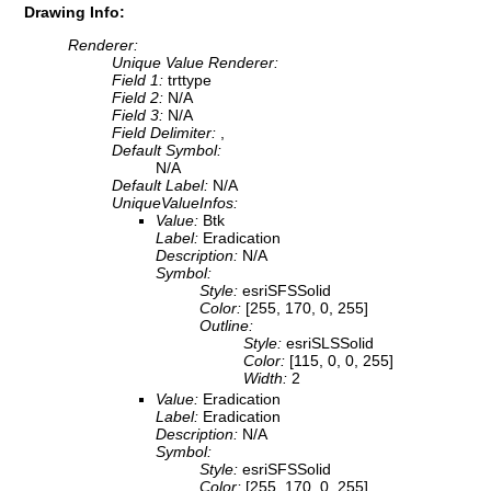
Drawing Info:
Renderer:
Unique Value Renderer:
Field 1:
trttype
Field 2:
N/A
Field 3:
N/A
Field Delimiter:
,
Default Symbol:
N/A
Default Label:
N/A
UniqueValueInfos:
Value:
Btk
Label:
Eradication
Description:
N/A
Symbol:
Style:
esriSFSSolid
Color:
[255, 170, 0, 255]
Outline:
Style:
esriSLSSolid
Color:
[115, 0, 0, 255]
Width:
2
Value:
Eradication
Label:
Eradication
Description:
N/A
Symbol:
Style:
esriSFSSolid
Color:
[255, 170, 0, 255]