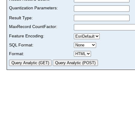
Quantization Parameters:
Result Type:
MaxRecord CountFactor:
Feature Encoding:
SQL Format:
Format: