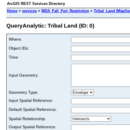
ArcGIS REST Services Directory
Home
>
services
>
MDA_Fall_Fert_Restriction
>
Tribal_Land (MapSer
QueryAnalytic: Tribal Land (ID: 0)
Where:
Object IDs:
Time:
Input Geometry:
Geometry Type:
Input Spatial Reference:
Default Spatial Reference:
Spatial Relationship:
Output Spatial Reference: