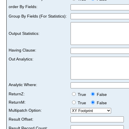
order By Fields:
Group By Fields (For Statistics):
Output Statistics:
Having Clause:
Out Analytics:
Analytic Where:
ReturnZ:
True
False
ReturnM:
True
False
Multipatch Option:
Result Offset:
Result Record Count: