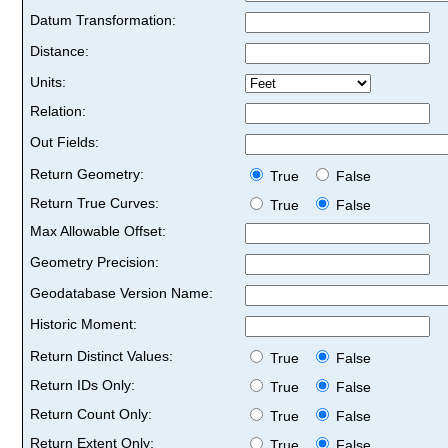
Datum Transformation:
Distance:
Units:
Relation:
Out Fields:
Return Geometry:
True
False
Return True Curves:
True
False
Max Allowable Offset:
Geometry Precision:
Geodatabase Version Name:
Historic Moment:
Return Distinct Values:
True
False
Return IDs Only:
True
False
Return Count Only:
True
False
Return Extent Only:
True
False